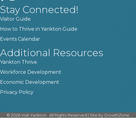
Stay Connected!
Visitor Guide
How to Thrive in Yankton Guide
Events Calendar
Additional Resources
Yankton Thrive
Workforce Development
Economic Development
Privacy Policy
©
2026
Visit Yankton.
All Rights Reserved | Site by
GrowthZone