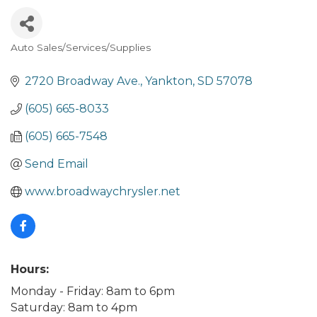
Auto Sales/Services/Supplies
Categories
2720 Broadway Ave.
Yankton
SD
57078
(605) 665-8033
(605) 665-7548
Send Email
www.broadwaychrysler.net
Hours:
Monday - Friday: 8am to 6pm
Saturday: 8am to 4pm