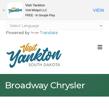
Visit Yankton
VIEW
Visit Widget LLC
FREE - In Google Play
Powered by
Translate
M
Broadway Chrysler