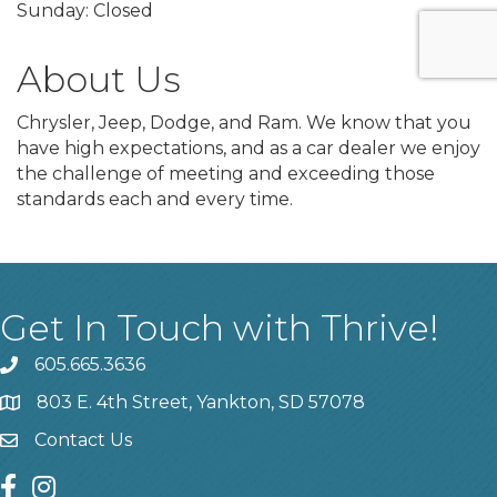
Sunday: Closed
About Us
Chrysler, Jeep, Dodge, and Ram. We know that you
have high expectations, and as a car dealer we enjoy
the challenge of meeting and exceeding those
standards each and every time.
Get In Touch with Thrive!
605.665.3636
phone
803 E. 4th Street, Yankton, SD 57078
location
Contact Us
contact us
facebook
instagram