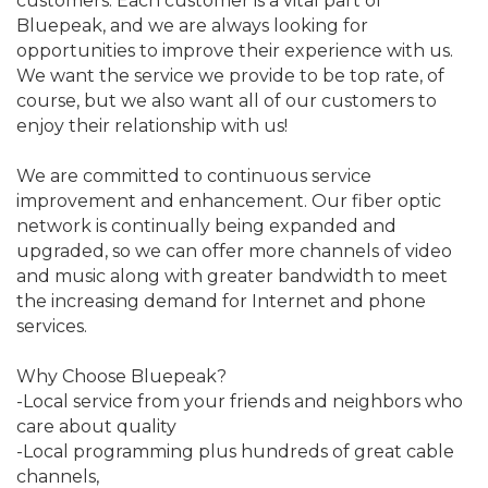
customers. Each customer is a vital part of
Bluepeak, and we are always looking for
opportunities to improve their experience with us.
We want the service we provide to be top rate, of
course, but we also want all of our customers to
enjoy their relationship with us!
We are committed to continuous service
improvement and enhancement. Our fiber optic
network is continually being expanded and
upgraded, so we can offer more channels of video
and music along with greater bandwidth to meet
the increasing demand for Internet and phone
services.
Why Choose Bluepeak?
-Local service from your friends and neighbors who
care about quality
-Local programming plus hundreds of great cable
channels,