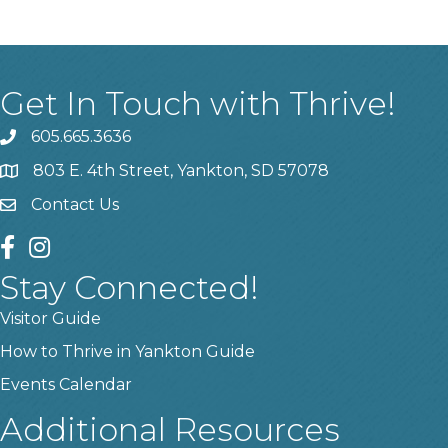
Get In Touch with Thrive!
605.665.3636
phone
803 E. 4th Street, Yankton, SD 57078
location
Contact Us
contact us
facebook
instagram
Stay Connected!
Visitor Guide
How to Thrive in Yankton Guide
Events Calendar
Additional Resources