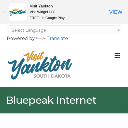
Visit Yankton
VIEW
Visit Widget LLC
FREE - In Google Play
Powered by
Translate
M
Bluepeak Internet