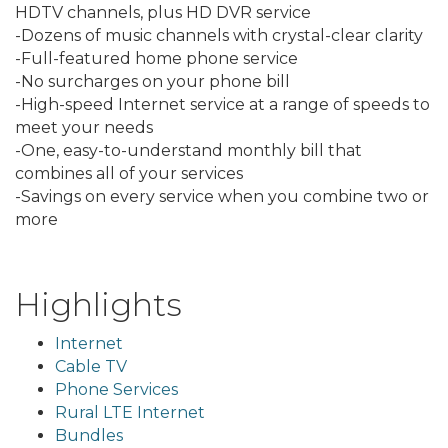
HDTV channels, plus HD DVR service
-Dozens of music channels with crystal-clear clarity
-Full-featured home phone service
-No surcharges on your phone bill
-High-speed Internet service at a range of speeds to
meet your needs
-One, easy-to-understand monthly bill that
combines all of your services
-Savings on every service when you combine two or
more
Highlights
Internet
Cable TV
Phone Services
Rural LTE Internet
Bundles