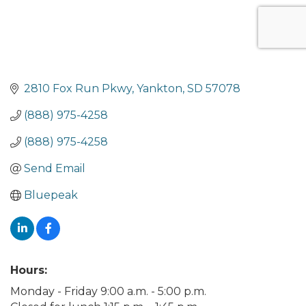
2810 Fox Run Pkwy
Yankton
SD
57078
(888) 975-4258
(888) 975-4258
Send Email
Bluepeak
Hours:
Monday - Friday 9:00 a.m. - 5:00 p.m.