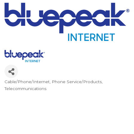
Cable/Phone/Internet
Phone Service/Products
Categories
Telecommunications