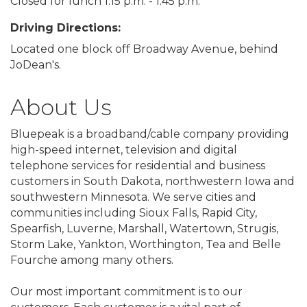
Closed for lunch 1:15 p.m. - 1:45 p.m.
Driving Directions:
Located one block off Broadway Avenue, behind
JoDean's.
About Us
Bluepeak is a broadband/cable company providing
high-speed internet, television and digital
telephone services for residential and business
customers in South Dakota, northwestern Iowa and
southwestern Minnesota. We serve cities and
communities including Sioux Falls, Rapid City,
Spearfish, Luverne, Marshall, Watertown, Strugis,
Storm Lake, Yankton, Worthington, Tea and Belle
Fourche among many others.
Our most important commitment is to our