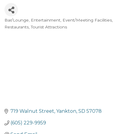
Bar/Lounge
Entertainment
Event/Meeting Facilities
Categories
Restaurants
Tourist Attractions
719 Walnut Street
Yankton
SD
57078
(605) 229-9959