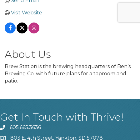
Send Email
Visit Website
About Us
Brew Station is the brewing headquarters of Ben’s
Brewing Co. with future plans for a taproom and
patio.
Get In Touch with Thrive!
605.665.3636
phone
803 E. 4th Street, Yankton, SD 57078
location