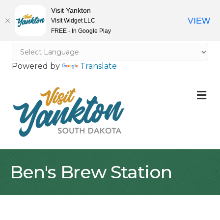
Visit Yankton
VIEW
Visit Widget LLC
FREE - In Google Play
Powered by
Translate
M
Ben's Brew Station