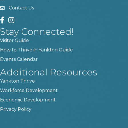
Contact Us
contact us
facebook
instagram
Stay Connected!
Visitor Guide
How to Thrive in Yankton Guide
Events Calendar
Additional Resources
Yankton Thrive
Workforce Development
Economic Development
Privacy Policy