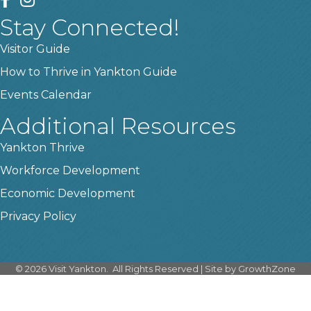
Stay Connected!
Visitor Guide
How to Thrive in Yankton Guide
Events Calendar
Additional Resources
Yankton Thrive
Workforce Development
Economic Development
Privacy Policy
©
2026
Visit Yankton.
All Rights Reserved | Site by
GrowthZone