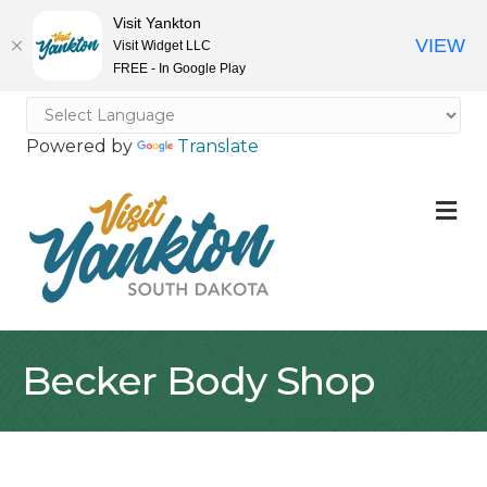
Visit Yankton
VIEW
Visit Widget LLC
FREE - In Google Play
Powered by
Translate
M
Becker Body Shop