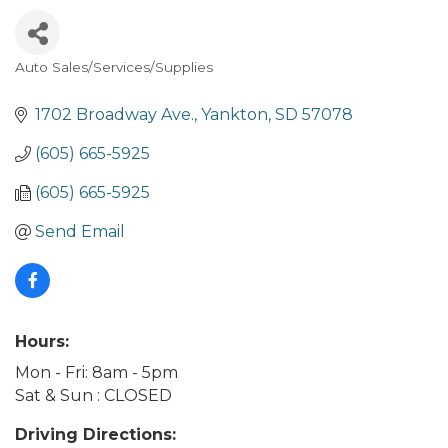
Auto Sales/Services/Supplies
Categories
1702 Broadway Ave.
Yankton
SD
57078
(605) 665-5925
(605) 665-5925
Send Email
Hours:
Mon - Fri: 8am - 5pm
Sat & Sun : CLOSED
Driving Directions: