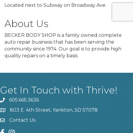
Located next to Subway on Broadway Ave.
About Us
BECKER BODY SHOP is a family owned complete
auto repair business that has been serving the
community since 1974. Our goal is to provide high
quality repairs on a timely basis.
Get In Touch with Thrive!
605.665.3636
phone
803 E. 4th Street, Yankton, SD 57078
location
Contact Us
contact us
facebook
instagram