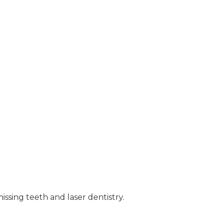
ssing teeth and laser dentistry.