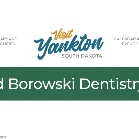
APS AND
CALENDAR 
GUIDES
EVENTS
Borowski Dentistr
are