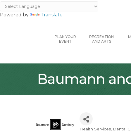
Powered by
Translate
PLAN YOUR
RECREATION
M
EVENT
AND ARTS
Baumann and 
Health Services
Dental C