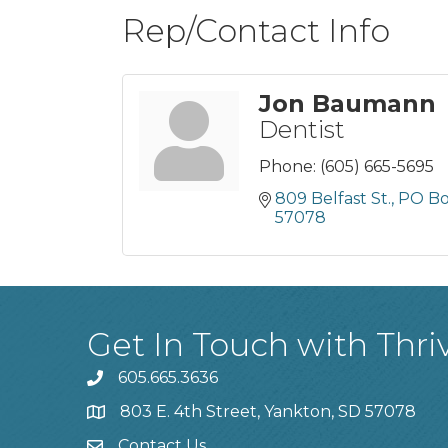
Rep/Contact Info
Jon Baumann
Dentist
Phone:
(605) 665-5695
809 Belfast St., PO B
57078
Get In Touch with Thri
605.665.3636
phone
803 E. 4th Street, Yankton, SD 57078
location
Contact Us