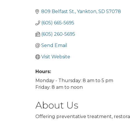
Categories
809 Belfast St.
Yankton
SD
57078
(605) 665-5695
(605) 260-5695
Send Email
Visit Website
Hours:
Monday - Thursday: 8 am to 5 pm
Friday: 8 am to noon
About Us
Offering preventative treatment, restora