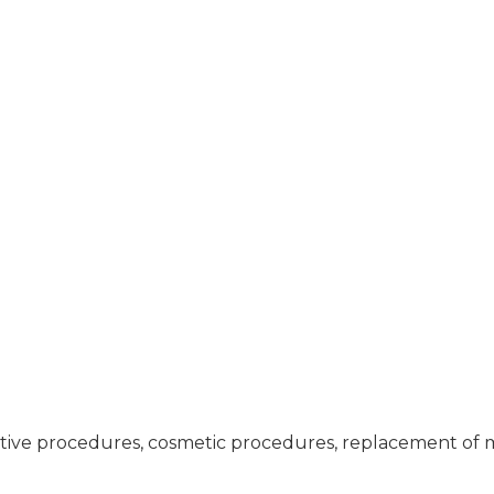
tive procedures, cosmetic procedures, replacement of mi