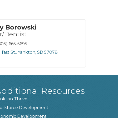
y Borowski
/Dentist
605) 665-5695
fast St.
Yankton
SD
57078
dditional Resources
nkton Thrive
orkforce Development
conomic Development