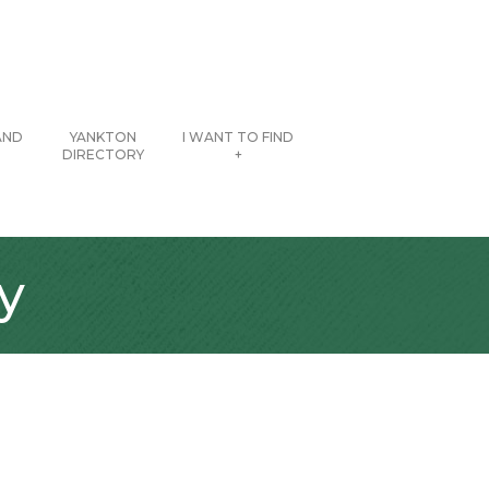
AND
YANKTON
I WANT TO FIND
DIRECTORY
+
y