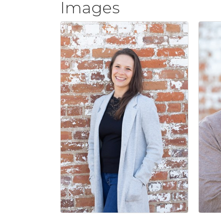
Images