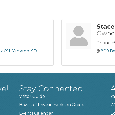
Stace
Owner
Phone:
(
ox 691
Yankton
SD
809 Bel
ve!
Stay Connected!
A
Visitor Guide
Ya
How to Thrive in Yankton Guide
W
Events Calendar
E