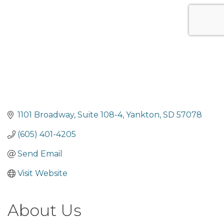
1101 Broadway
Suite 108-4
Yankton
SD
57078
(605) 401-4205
Send Email
Visit Website
About Us