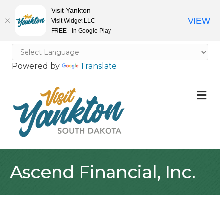
Visit Yankton
VIEW
Visit Widget LLC
FREE - In Google Play
Powered by
Translate
M
Ascend Financial, Inc.