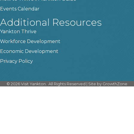
Events Calendar
Additional Resources
Yankton Thrive
Workforce Development
Economic Development
Privacy Policy
©
2026
Visit Yankton.
All Rights Reserved | Site by
GrowthZone