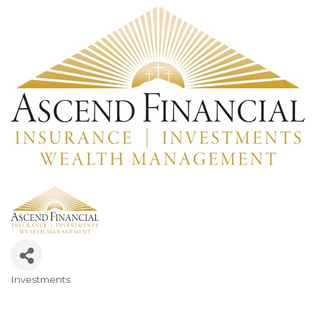
Investments
Categories