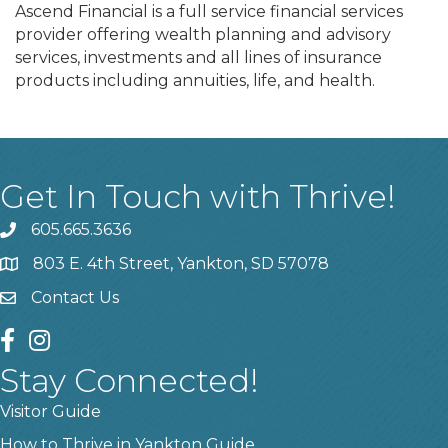
Ascend Financial is a full service financial services
provider offering wealth planning and advisory
services, investments and all lines of insurance
products including annuities, life, and health.
Get In Touch with Thrive!
605.665.3636
phone
803 E. 4th Street, Yankton, SD 57078
location
Contact Us
contact us
facebook
instagram
Stay Connected!
Visitor Guide
How to Thrive in Yankton Guide