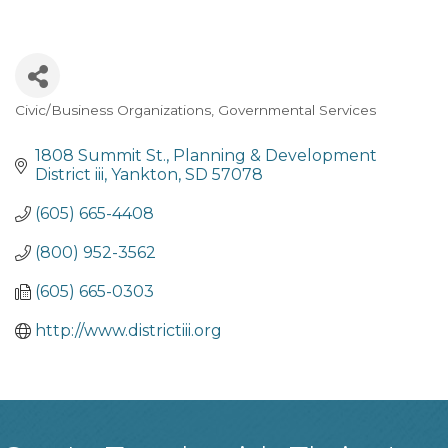
Civic/Business Organizations
Governmental Services
Categories
1808 Summit St.
Planning & Development 
District iii
Yankton
SD
57078
(605) 665-4408
(800) 952-3562
(605) 665-0303
http://www.districtiii.org