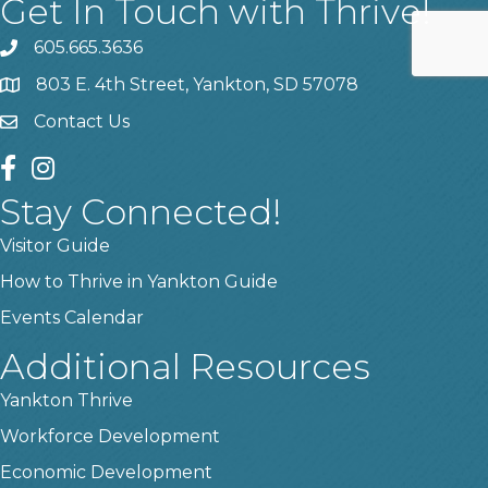
Get In Touch with Thrive!
605.665.3636
phone
803 E. 4th Street, Yankton, SD 57078
location
Contact Us
contact us
facebook
instagram
Stay Connected!
Visitor Guide
How to Thrive in Yankton Guide
Events Calendar
Additional Resources
Yankton Thrive
Workforce Development
Economic Development