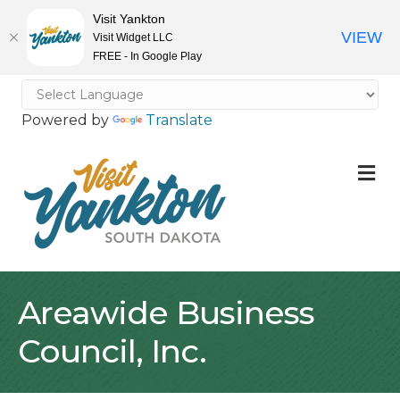
Visit Yankton
VIEW
Visit Widget LLC
FREE - In Google Play
Powered by
Translate
M
Areawide Business
Council, Inc.