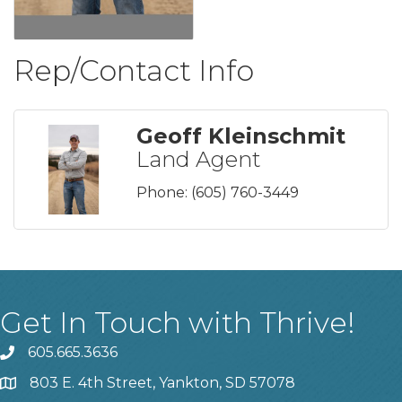
Rep/Contact Info
Geoff Kleinschmit
Land Agent
Phone:
(605) 760-3449
Get In Touch with Thrive!
605.665.3636
phone
803 E. 4th Street, Yankton, SD 57078
location