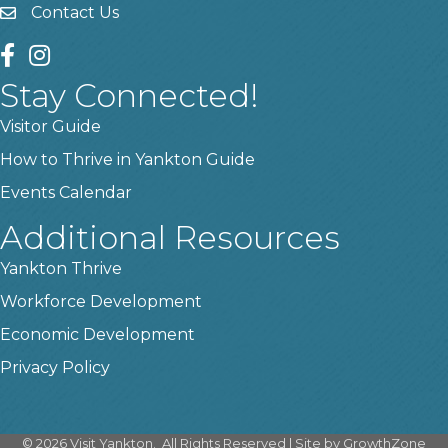
Contact Us
contact us
facebook
instagram
Stay Connected!
Visitor Guide
How to Thrive in Yankton Guide
Events Calendar
Additional Resources
Yankton Thrive
Workforce Development
Economic Development
Privacy Policy
©
2026
Visit Yankton.
All Rights Reserved | Site by
GrowthZone