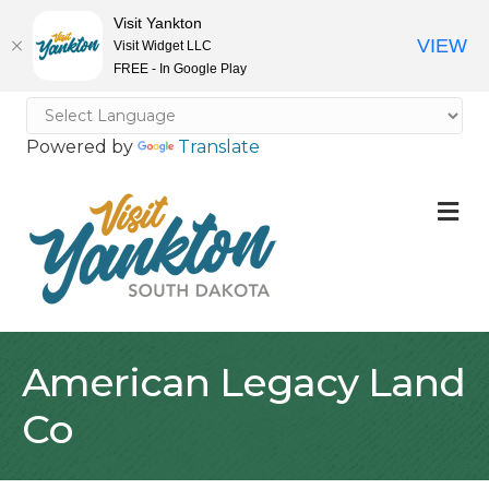
Visit Yankton
VIEW
Visit Widget LLC
FREE - In Google Play
Powered by
Translate
M
American Legacy Land
Co