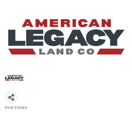
Real Estate
Categories