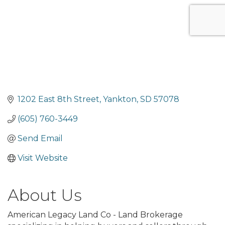
1202 East 8th Street
Yankton
SD
57078
(605) 760-3449
Send Email
Visit Website
About Us
American Legacy Land Co - Land Brokerage