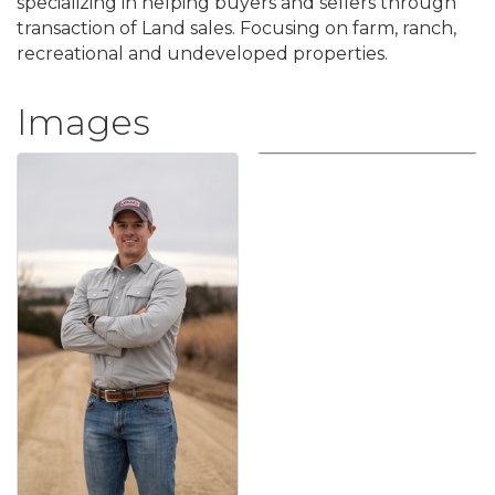
specializing in helping buyers and sellers through
transaction of Land sales. Focusing on farm, ranch,
recreational and undeveloped properties.
Images