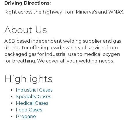
Driving Directions:
Right across the highway from Minerva's and WNAX.
About Us
A SD based independent welding supplier and gas
distributor offering a wide variety of services from
packaged gas for industrial use to medical oxygen
for breathing. We cover all your welding needs.
Highlights
Industrial Gases
Specialty Gases
Medical Gases
Food Gases
Propane