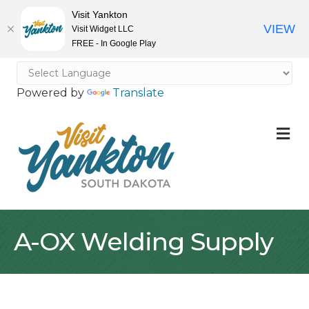
Visit Yankton
VIEW
Visit Widget LLC
FREE - In Google Play
Powered by
Translate
M
A-OX Welding Supply