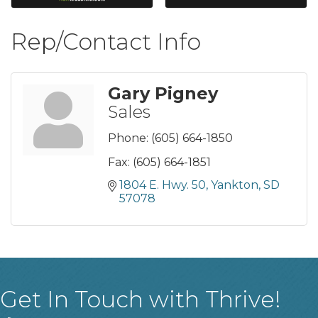
Rep/Contact Info
Gary Pigney
Sales
Phone:
(605) 664-1850
Fax:
(605) 664-1851
1804 E. Hwy. 50
Yankton
SD
57078
Get In Touch with Thrive!