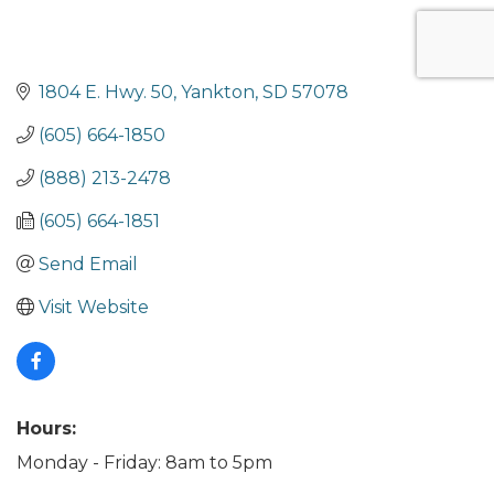
1804 E. Hwy. 50
Yankton
SD
57078
(605) 664-1850
(888) 213-2478
(605) 664-1851
Send Email
Visit Website
Hours:
Monday - Friday: 8am to 5pm