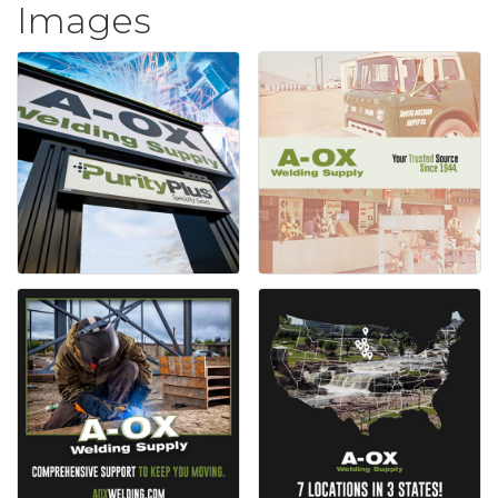
Images