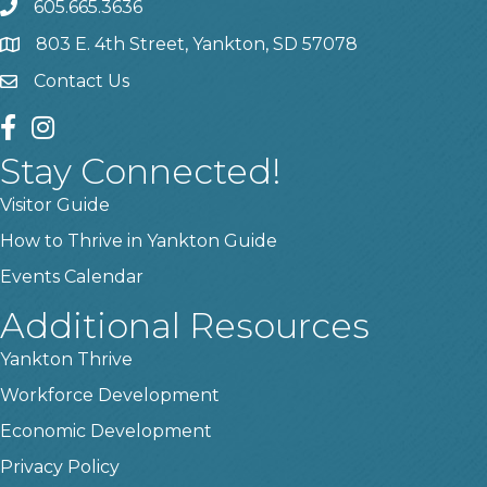
605.665.3636
phone
803 E. 4th Street, Yankton, SD 57078
location
Contact Us
contact us
facebook
instagram
Stay Connected!
Visitor Guide
How to Thrive in Yankton Guide
Events Calendar
Additional Resources
Yankton Thrive
Workforce Development
Economic Development
Privacy Policy