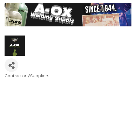
Contractors/Suppliers
Categories