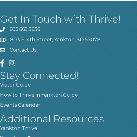
Get In Touch with Thrive!
605.665.3636
phone
803 E. 4th Street, Yankton, SD 57078
location
Contact Us
contact us
facebook
instagram
Stay Connected!
Visitor Guide
How to Thrive in Yankton Guide
Events Calendar
Additional Resources
Yankton Thrive