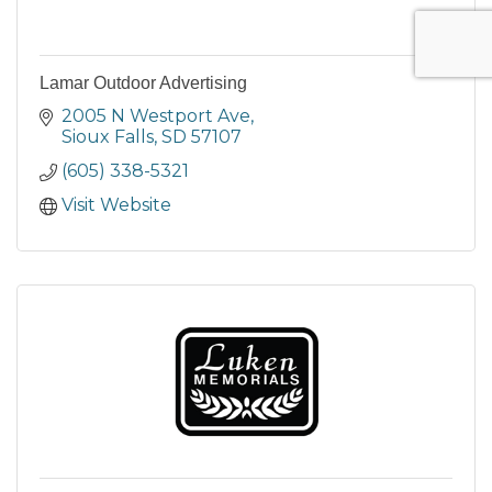
Lamar Outdoor Advertising
2005 N Westport Ave
Sioux Falls
SD
57107
(605) 338-5321
Visit Website