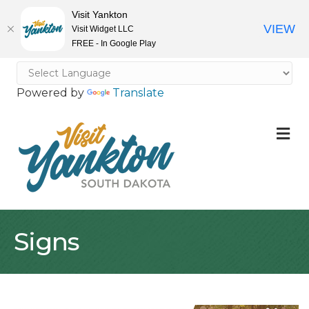
Visit Yankton
VIEW
Visit Widget LLC
FREE - In Google Play
Powered by
Translate
M
Signs