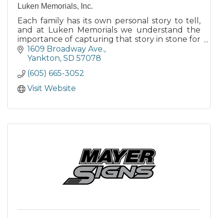
Luken Memorials, Inc.
Each family has its own personal story to tell,
and at Luken Memorials we understand the
importance of capturing that story in stone for
future generations.
1609 Broadway Ave.
Yankton
SD
57078
(605) 665-3052
Visit Website