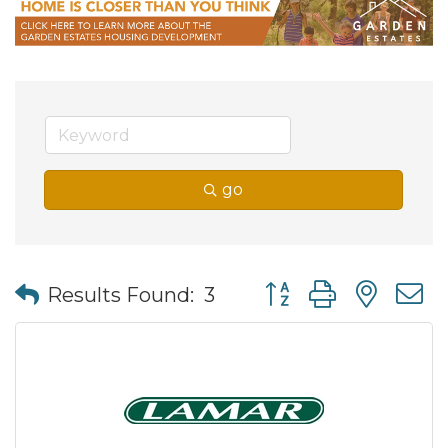
go
Button group with nes
Results Found:
3