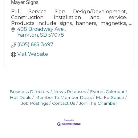
Mayer Signs
Full Service Sign Design/Development,
Construction, Installation and service.
Products include signs, banners, magnetics,
Daktronics Video Displays,
408 Broadway Ave.
Lettering/Numbering, Specialty Products.
Yankton
SD
57078
(605) 665-3497
Visit Website
Business Directory
News Releases
Events Calendar
Hot Deals
Member To Member Deals
MarketSpace
Job Postings
Contact Us
Join The Chamber