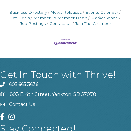
Business Directory
News Releases
Events Calendar
Hot Deals
Member To Member Deals
MarketSpace
Job Postings
Contact Us
Join The Chamber
Get In Touch with Thrive!
605.665.3636
phone
803 E. 4th Street, Yankton, SD 57078
location
Contact Us
contact us
facebook
instagram
Stay Connected!