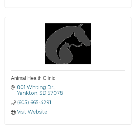
Animal Health Clinic
801 Whiting Dr.
Yankton
SD
57078
(605) 665-4291
Visit Website