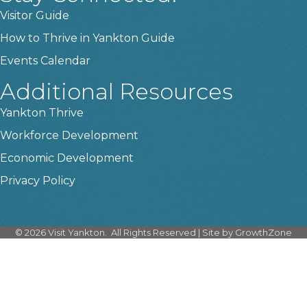
Visitor Guide
How to Thrive in Yankton Guide
Events Calendar
Additional Resources
Yankton Thrive
Workforce Development
Economic Development
Privacy Policy
©
2026
Visit Yankton.
All Rights Reserved | Site by
GrowthZone