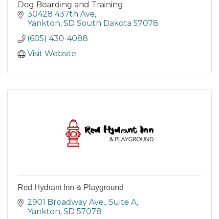
Dog Boarding and Training
30428 437th Ave
Yankton
SD South Dakota
57078
(605) 430-4088
Visit Website
Red Hydrant Inn & Playground
2901 Broadway Ave.
Suite A
Yankton
SD
57078