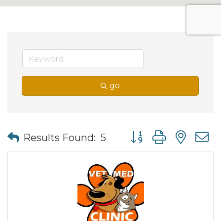
go
Button group with nes
Results Found:
5