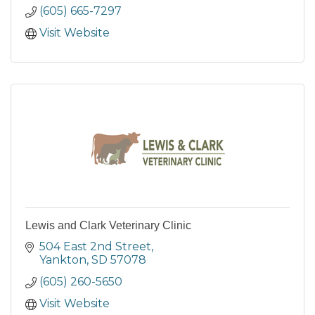
(605) 665-7297
Visit Website
Lewis and Clark Veterinary Clinic
504 East 2nd Street
Yankton
SD
57078
(605) 260-5650
Visit Website