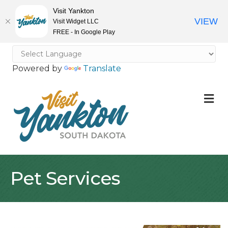
Visit Yankton
VIEW
Visit Widget LLC
FREE - In Google Play
Powered by
Translate
M
Pet Services