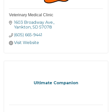
Veterinary Medical Clinic
1603 Broadway Ave.
Yankton
SD
57078
(605) 665-9441
Visit Website
Ultimate Companion