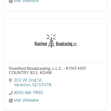
Visit Website
Riverfront Broadcasting, L.L.C. - KYNT-HOT
COUNTRY 93.1- KDAM
202 W. 2nd St.
Yankton
SD
57078
(605) 665-7892
Visit Website