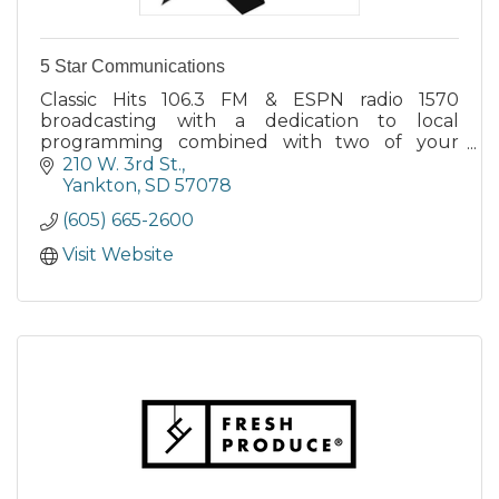
5 Star Communications
Classic Hits 106.3 FM & ESPN radio 1570
broadcasting with a dedication to local
programming combined with two of your
favorite formats. Coverage of YHS, VHS area HS
210 W. 3rd St.
sports. USD Flagshop station.
Yankton
SD
57078
(605) 665-2600
Visit Website