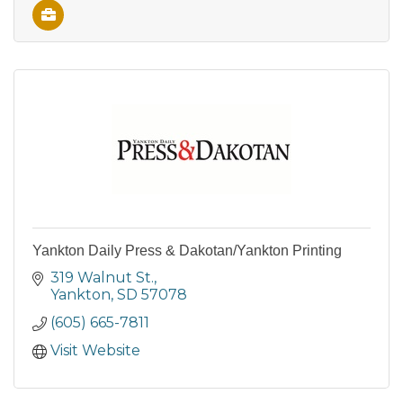
Yankton Daily Press & Dakotan/Yankton Printing
319 Walnut St.
Yankton
SD
57078
(605) 665-7811
Visit Website