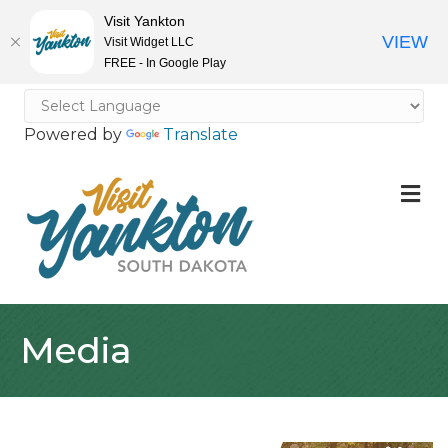
Visit Yankton
VIEW
Visit Widget LLC
FREE - In Google Play
Powered by
Translate
M
Media