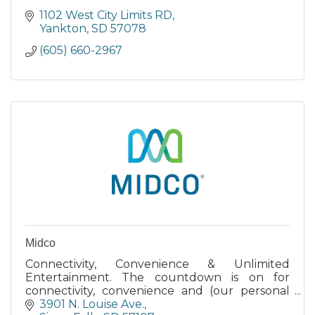
1102 West City Limits RD
Yankton
SD
57078
(605) 660-2967
Midco
Connectivity, Convenience & Unlimited
Entertainment. The countdown is on for
connectivity, convenience and (our personal
favorite) virtually unlimited entertainment.
3901 N. Louise Ave.