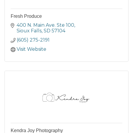
Fresh Produce
400 N. Main Ave. Ste 100
Sioux Falls
SD
57104
(605) 275-2191
Visit Website
Kendra Joy Photography