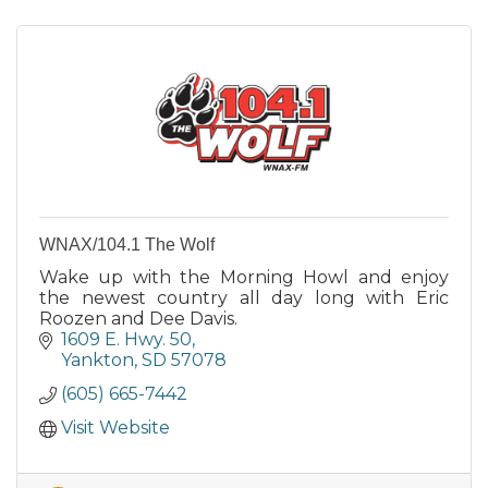
WNAX/104.1 The Wolf
Wake up with the Morning Howl and enjoy
the newest country all day long with Eric
Roozen and Dee Davis.
1609 E. Hwy. 50
Yankton
SD
57078
(605) 665-7442
Visit Website