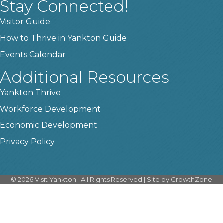
Stay Connected!
Visitor Guide
How to Thrive in Yankton Guide
Events Calendar
Additional Resources
Yankton Thrive
Workforce Development
Economic Development
Privacy Policy
©
2026
Visit Yankton.
All Rights Reserved | Site by
GrowthZone