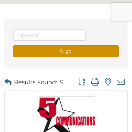
go
Button group with nes
Results Found:
9