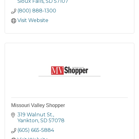
Sioux Falls
SD
57107
(800) 888-1300
Visit Website
Missouri Valley Shopper
319 Walnut St.
Yankton
SD
57078
(605) 665-5884