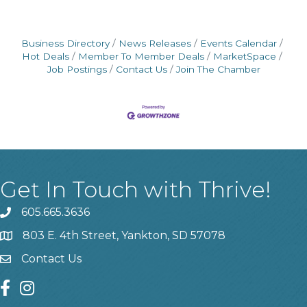
Business Directory
News Releases
Events Calendar
Hot Deals
Member To Member Deals
MarketSpace
Job Postings
Contact Us
Join The Chamber
Get In Touch with Thrive!
605.665.3636
phone
803 E. 4th Street, Yankton, SD 57078
location
Contact Us
contact us
facebook
instagram