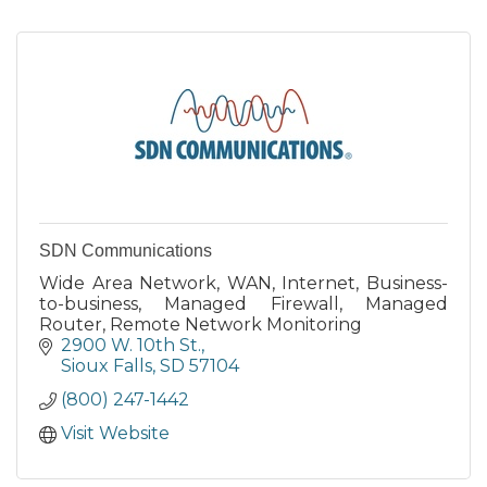
SDN Communications
Wide Area Network, WAN, Internet, Business-
to-business, Managed Firewall, Managed
Router, Remote Network Monitoring
2900 W. 10th St.
Sioux Falls
SD
57104
(800) 247-1442
Visit Website