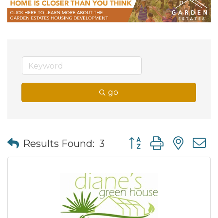
go
Button group with nes
Results Found:
3