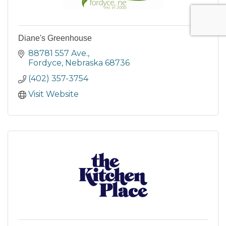
Diane's Greenhouse
88781 557 Ave.
Fordyce
Nebraska
68736
(402) 357-3754
Visit Website