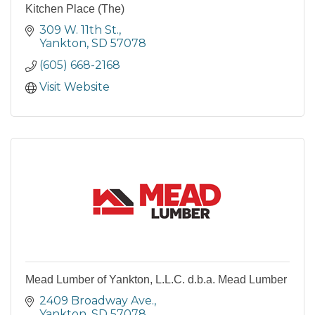
Kitchen Place (The)
309 W. 11th St.
Yankton
SD
57078
(605) 668-2168
Visit Website
Mead Lumber of Yankton, L.L.C. d.b.a. Mead Lumber
2409 Broadway Ave.
Yankton
SD
57078