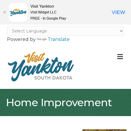
Visit Yankton
VIEW
Visit Widget LLC
FREE - In Google Play
Powered by
Translate
M
Home Improvement