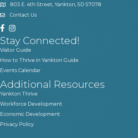
803 E. 4th Street, Yankton, SD 57078
location
Contact Us
contact us
facebook
instagram
Stay Connected!
Visitor Guide
How to Thrive in Yankton Guide
Events Calendar
Additional Resources
Yankton Thrive
Workforce Development
Economic Development
Privacy Policy