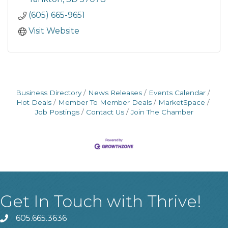
(605) 665-9651
Visit Website
Business Directory
News Releases
Events Calendar
Hot Deals
Member To Member Deals
MarketSpace
Job Postings
Contact Us
Join The Chamber
Get In Touch with Thrive!
605.665.3636
phone