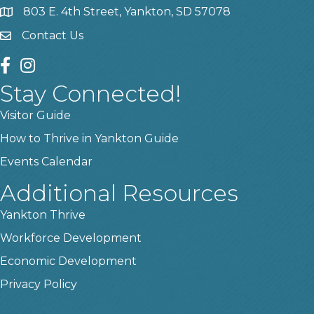
803 E. 4th Street, Yankton, SD 57078
location
Contact Us
contact us
facebook
instagram
Stay Connected!
Visitor Guide
How to Thrive in Yankton Guide
Events Calendar
Additional Resources
Yankton Thrive
Workforce Development
Economic Development
Privacy Policy