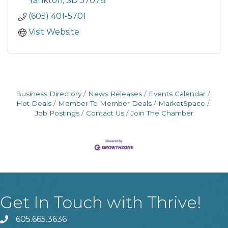
Yankton
SD
57078
(605) 401-5701
Visit Website
Business Directory
News Releases
Events Calendar
Hot Deals
Member To Member Deals
MarketSpace
Job Postings
Contact Us
Join The Chamber
Get In Touch with Thrive!
605.665.3636
phone