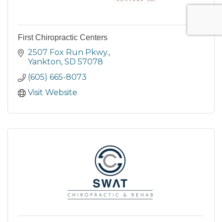
First Chiropractic Centers
2507 Fox Run Pkwy.
Yankton
SD
57078
(605) 665-8073
Visit Website