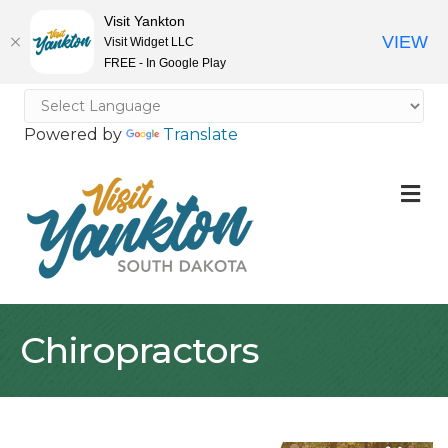
Visit Yankton
VIEW
Visit Widget LLC
FREE - In Google Play
Powered by
Translate
M
Chiropractors