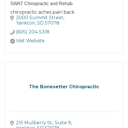
SWAT Chiropractic and Rehab
chiropractic aches pain back
2000 Summit Street
Yankton
SD
57078
(605) 204-5318
Visit Website
The Bonesetter Chiropractic
215 Mulberry St.
Suite 9