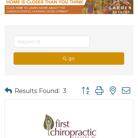
go
Button group with nes
Results Found:
3