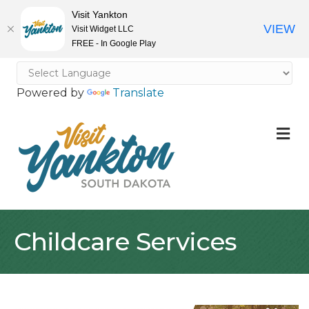
Visit Yankton
VIEW
Visit Widget LLC
FREE - In Google Play
Powered by
Translate
M
Childcare Services