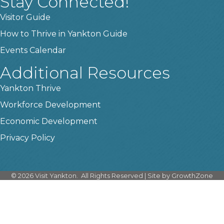
Stay Connected!
Visitor Guide
How to Thrive in Yankton Guide
Events Calendar
Additional Resources
Yankton Thrive
Workforce Development
Economic Development
Privacy Policy
©
2026
Visit Yankton.
All Rights Reserved | Site by
GrowthZone