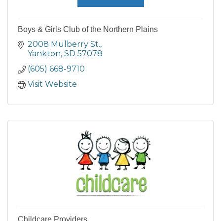
Boys & Girls Club of the Northern Plains
2008 Mulberry St.
Yankton
SD
57078
(605) 668-9710
Visit Website
Childcare Providers