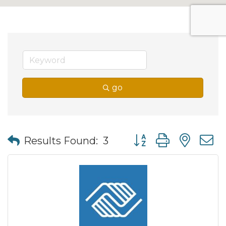
go
Button group with nes
Results Found:
3