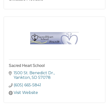
Sacred Heart School
1500 St. Benedict Dr.
Yankton
SD
57078
(605) 665-5841
Visit Website