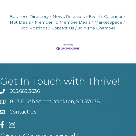
Business Directory
News Releases
Events Calendar
Hot Deals
Member To Member Deals
MarketSpace
Job Postings
Contact Us
Join The Chamber
Get In Touch with Thrive!
605.665.3636
phone
803 E. 4th Street, Yankton, SD 57078
location
Contact Us
contact us
facebook
instagram