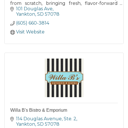
from scratch, bringing fresh, flavor-forward
options to entice any palate.
101 Douglas Ave
Yankton
SD
57078
(605) 660-3814
Visit Website
Willa B's Bistro & Emporium
114 Douglas Avenue, Ste. 2
Yankton
SD
57078