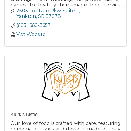
parties to healthy homemade food service
options for employees, look to Counterfeit
2503 Fox Run Pkw
Suite 1 
Catering for the best.
Yankton
SD
57078
(605) 660-3657
Visit Website
Kuirk's Bistro
Our love of food is crafted with care, featuring
homemade dishes and desserts made entirely