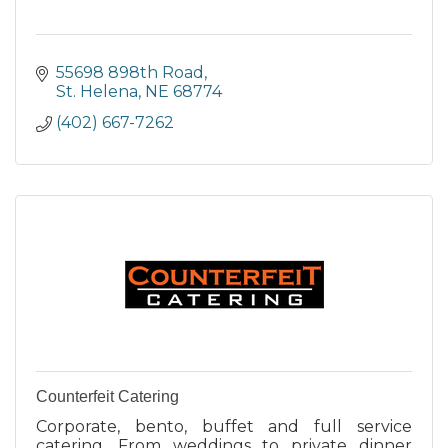
55698 898th Road
St. Helena
NE
68774
(402) 667-7262
Counterfeit Catering
Corporate, bento, buffet and full service
catering. From weddings to private dinner