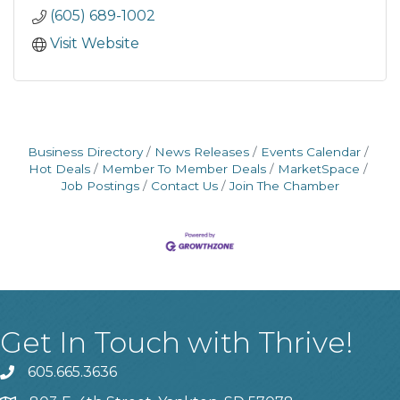
(605) 689-1002
Visit Website
Business Directory
News Releases
Events Calendar
Hot Deals
Member To Member Deals
MarketSpace
Job Postings
Contact Us
Join The Chamber
Get In Touch with Thrive!
605.665.3636
phone