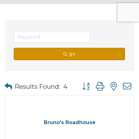
go
Button group with nes
Results Found:
4
Bruno's Roadhouse