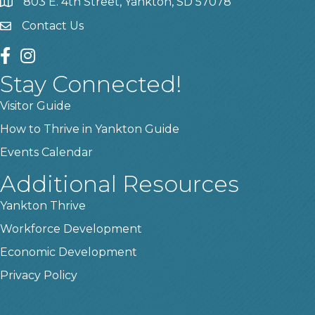
803 E. 4th Street, Yankton, SD 57078
location
Contact Us
contact us
facebook
instagram
Stay Connected!
Visitor Guide
How to Thrive in Yankton Guide
Events Calendar
Additional Resources
Yankton Thrive
Workforce Development
Economic Development
Privacy Policy