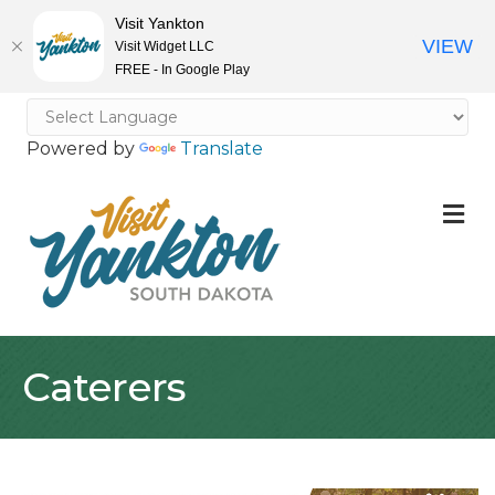
Visit Yankton
VIEW
Visit Widget LLC
FREE - In Google Play
Powered by
Translate
M
Caterers