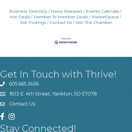
Business Directory
News Releases
Events Calendar
Hot Deals
Member To Member Deals
MarketSpace
Job Postings
Contact Us
Join The Chamber
Get In Touch with Thrive!
605.665.3636
phone
803 E. 4th Street, Yankton, SD 57078
location
Contact Us
contact us
facebook
instagram
Stay Connected!