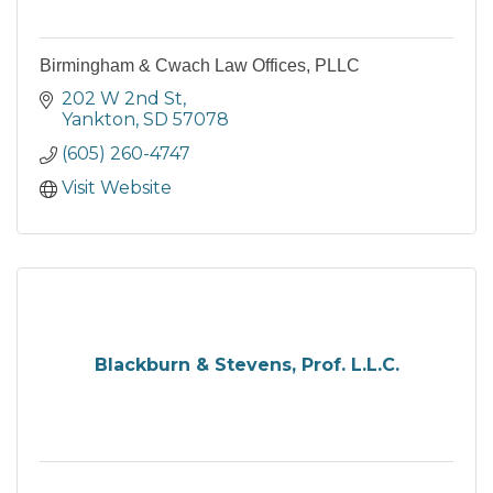
Birmingham & Cwach Law Offices, PLLC
202 W 2nd St
Yankton
SD
57078
(605) 260-4747
Visit Website
Blackburn & Stevens, Prof. L.L.C.