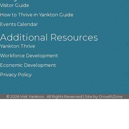
Visitor Guide
How to Thrive in Yankton Guide
Events Calendar
Additional Resources
Yankton Thrive
Workforce Development
Economic Development
Privacy Policy
©
2026
Visit Yankton.
All Rights Reserved | Site by
GrowthZone