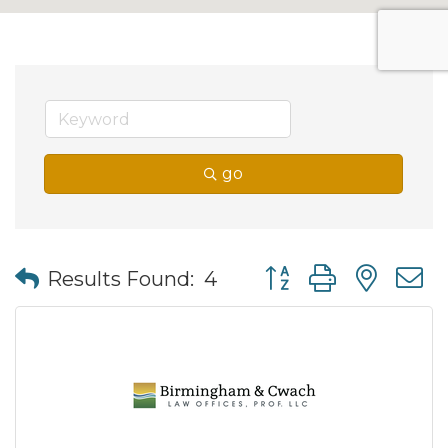
go
Button group with nes
Results Found:
4