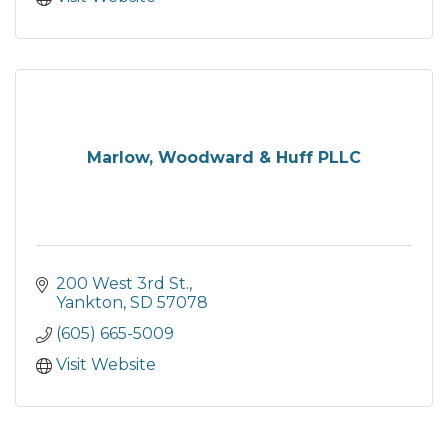
Marlow, Woodward & Huff PLLC
200 West 3rd St.
Yankton
SD
57078
(605) 665-5009
Visit Website