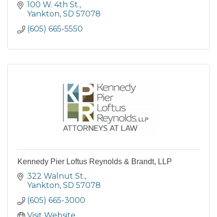
100 W. 4th St.
Yankton
SD
57078
(605) 665-5550
Kennedy Pier Loftus Reynolds & Brandt, LLP
322 Walnut St.
Yankton
SD
57078
(605) 665-3000
Visit Website