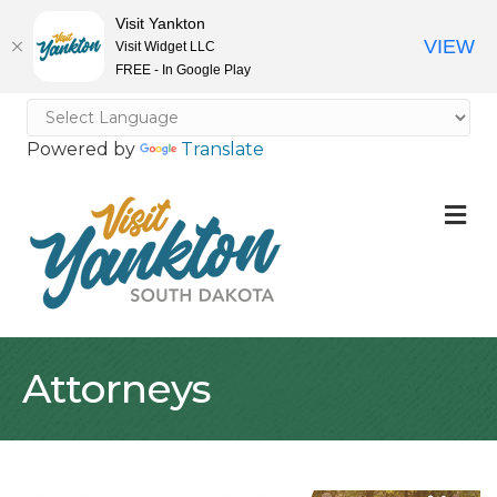
Visit Yankton
VIEW
Visit Widget LLC
FREE - In Google Play
Powered by
Translate
M
Attorneys