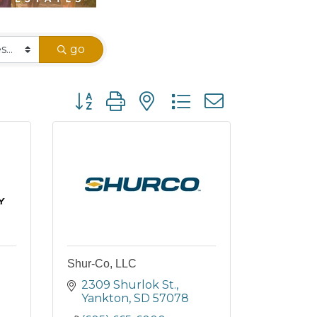
go
Button group with nested dropdown
Shur-Co, LLC
2309 Shurlok St.
Yankton
SD
57078