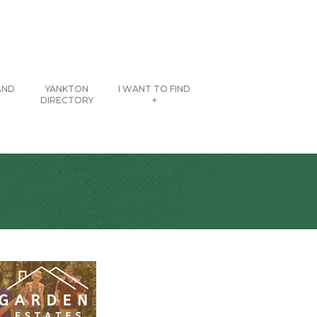
AND
YANKTON
I WANT TO FIND
DIRECTORY
+