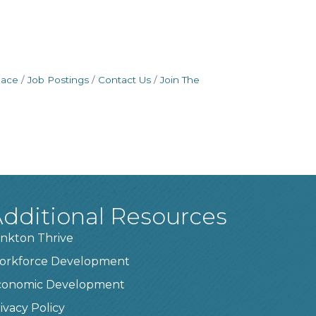
pace
Job Postings
Contact Us
Join The
dditional Resources
nkton Thrive
orkforce Development
conomic Development
ivacy Policy