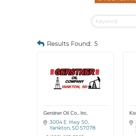
Results Found:
5
Gerstner Oil Co., Inc.
Ko
3004 E. Hwy. 50
Yankton
SD
57078