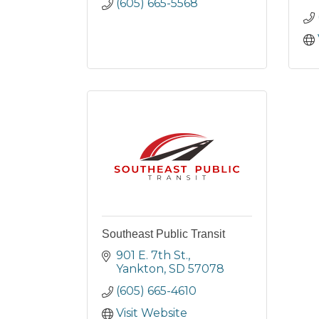
(605) 665-5568
Southeast Public Transit
901 E. 7th St.
Yankton
SD
57078
(605) 665-4610
Visit Website