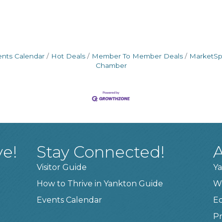
ents Calendar
Hot Deals
Member To Member Deals
MarketS
Chamber
ve!
Stay Connected!
A
Visitor Guide
Ya
How to Thrive in Yankton Guide
W
Events Calendar
E
Pr