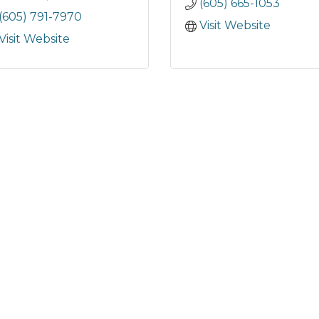
(605) 665-1053
(605) 791-7970
Visit Website
Visit Website