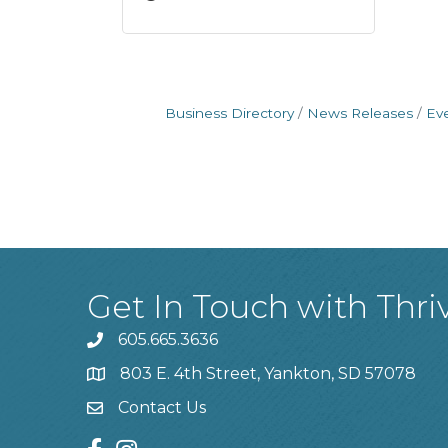
Business Directory
News Releases
Ev
Get In Touch with Thri
605.665.3636
phone
803 E. 4th Street, Yankton, SD 57078
location
Contact Us
contact us