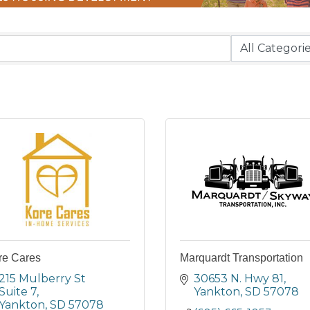
re Cares
Marquardt Transportation
215 Mulberry St 
30653 N. Hwy 81
Suite 7
Yankton
SD
57078
Yankton
SD
57078