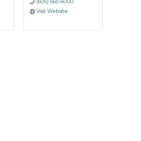
(605) 665-6000
Visit Website