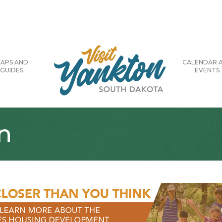
APS AND
CALENDAR 
GUIDES
EVENTS
n