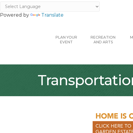
Powered by
Translate
PLAN YOUR
RECREATION
M
EVENT
AND ARTS
Transportatio