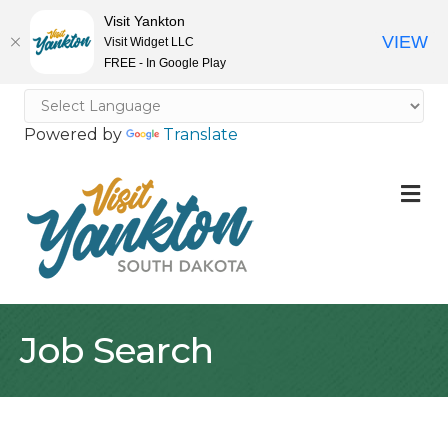
Visit Yankton
VIEW
Visit Widget LLC
FREE - In Google Play
Powered by
Translate
M
Job Search