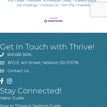
Hot Deals
Member To Member Deals
MarketSpace
Job Postings
Contact Us
Join The Chamber
Get In Touch with Thrive!
605.665.3636
phone
803 E. 4th Street, Yankton, SD 57078
location
Contact Us
contact us
facebook
instagram
Stay Connected!
Visitor Guide
How to Thrive in Yankton Guide