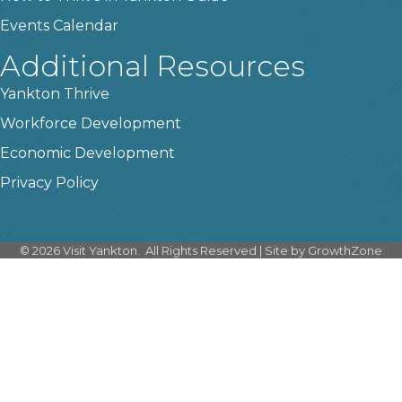
Events Calendar
Additional Resources
Yankton Thrive
Workforce Development
Economic Development
Privacy Policy
©
2026
Visit Yankton.
All Rights Reserved | Site by
GrowthZone