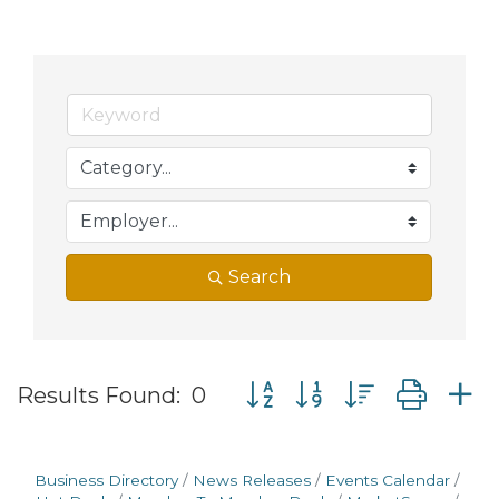
Search
Button group with nested d
Results Found:
0
Business Directory
News Releases
Events Calendar