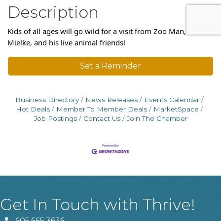
Description
Kids of all ages will go wild for a visit from Zoo Man, Brent
Mielke, and his live animal friends!
Set a Reminder
Business Directory
News Releases
Events Calendar
Hot Deals
Member To Member Deals
MarketSpace
Job Postings
Contact Us
Join The Chamber
Get In Touch with Thrive!
605.665.3636