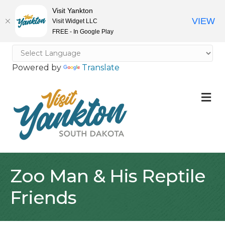
Visit Yankton
VIEW
Visit Widget LLC
FREE - In Google Play
Powered by
Translate
M
Zoo Man & His Reptile
Friends