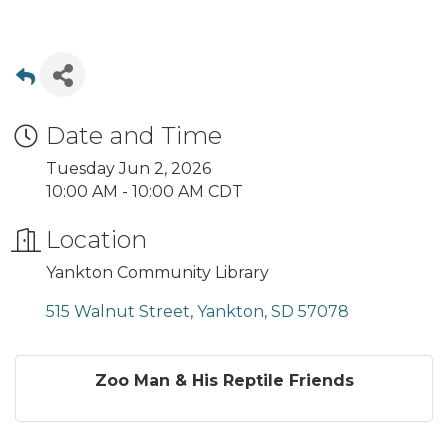
Date and Time
Tuesday Jun 2, 2026
10:00 AM - 10:00 AM CDT
Location
Yankton Community Library
515 Walnut Street
Yankton
SD
57078
Zoo Man & His Reptile Friends