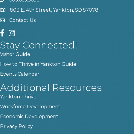
phone
803 E. 4th Street, Yankton, SD 57078
location
Contact Us
contact us
facebook
instagram
Stay Connected!
Visitor Guide
How to Thrive in Yankton Guide
Events Calendar
Additional Resources
Yankton Thrive
Workforce Development
Economic Development
Privacy Policy