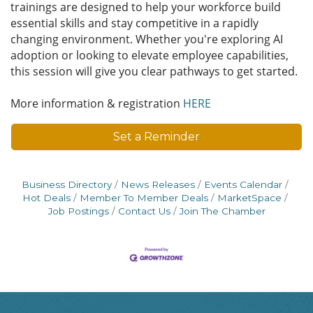
trainings are designed to help your workforce build
essential skills and stay competitive in a rapidly
changing environment. Whether you're exploring AI
adoption or looking to elevate employee capabilities,
this session will give you clear pathways to get started.
More information & registration
HERE
Set a Reminder
Business Directory
News Releases
Events Calendar
Hot Deals
Member To Member Deals
MarketSpace
Job Postings
Contact Us
Join The Chamber