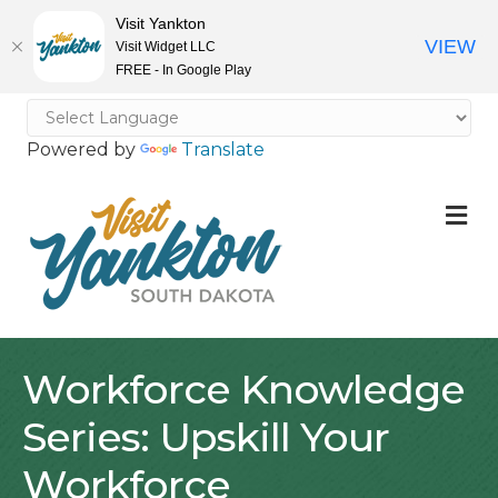
Visit Yankton
VIEW
Visit Widget LLC
FREE - In Google Play
Powered by
Translate
M
Workforce Knowledge
Series: Upskill Your
Workforce