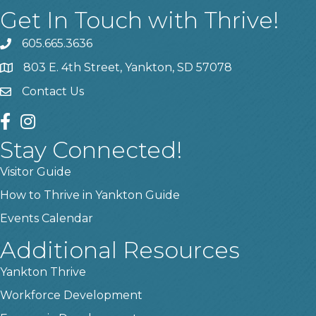
Get In Touch with Thrive!
605.665.3636
phone
803 E. 4th Street, Yankton, SD 57078
location
Contact Us
contact us
facebook
instagram
Stay Connected!
Visitor Guide
How to Thrive in Yankton Guide
Events Calendar
Additional Resources
Yankton Thrive
Workforce Development