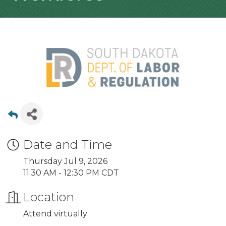
Date and Time
Thursday Jul 9, 2026
11:30 AM - 12:30 PM CDT
Location
Attend virtually