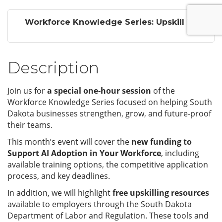
Workforce Knowledge Series: Upskill Y...
Description
Join us for
a special one-hour session
of the
Workforce Knowledge Series focused on helping South
Dakota businesses strengthen, grow, and future‑proof
their teams.
This month’s event will cover the
new funding to
Support AI Adoption in Your Workforce
, including
available training options, the competitive application
process, and key deadlines.
In addition, we will highlight
free upskilling resources
available to employers through the South Dakota
Department of Labor and Regulation. These tools and