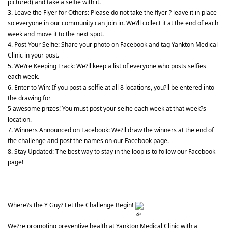
pictured) and take a selfie with it.
3. Leave the Flyer for Others: Please do not take the flyer ? leave it in place 
so everyone in our community can join in. We?ll collect it at the end of each 
week and move it to the next spot.
4. Post Your Selfie: Share your photo on Facebook and tag Yankton Medical 
Clinic in your post.
5. We?re Keeping Track: We?ll keep a list of everyone who posts selfies 
each week.
6. Enter to Win: If you post a selfie at all 8 locations, you?ll be entered into 
the drawing for
5 awesome prizes! You must post your selfie each week at that week?s 
location.
7. Winners Announced on Facebook: We?ll draw the winners at the end of 
the challenge and post the names on our Facebook page.
8. Stay Updated: The best way to stay in the loop is to follow our Facebook 
page!
Where?s the Y Guy? Let the Challenge Begin! 
We?re promoting preventive health at Yankton Medical Clinic with a 