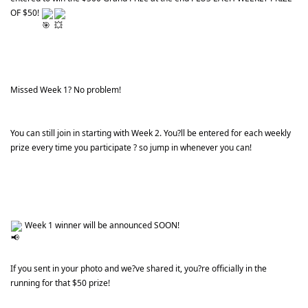
OF $50! 
Missed Week 1? No problem!
You can still join in starting with Week 2. You?ll be entered for each weekly 
prize every time you participate ? so jump in whenever you can!
 Week 1 winner will be announced SOON!
If you sent in your photo and we?ve shared it, you?re officially in the 
running for that $50 prize!