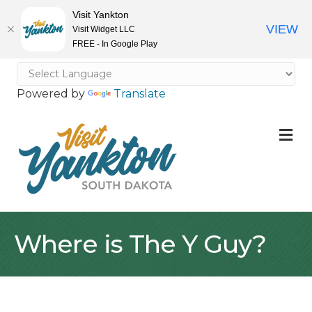
Visit Yankton
VIEW
Visit Widget LLC
FREE - In Google Play
Powered by
Translate
M
Where is The Y Guy?