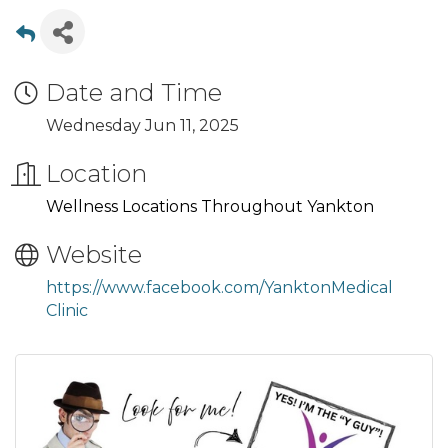
Date and Time
Wednesday Jun 11, 2025
Location
Wellness Locations Throughout Yankton
Website
https://www.facebook.com/YanktonMedical
Clinic