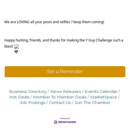
We are LOVING all your posts and selfies ? keep them coming!
Happy hunting, friends, and thanks for making the Y Guy Challenge such a 
blast! 
Set a Reminder
Business Directory
News Releases
Events Calendar
Hot Deals
Member To Member Deals
MarketSpace
Job Postings
Contact Us
Join The Chamber