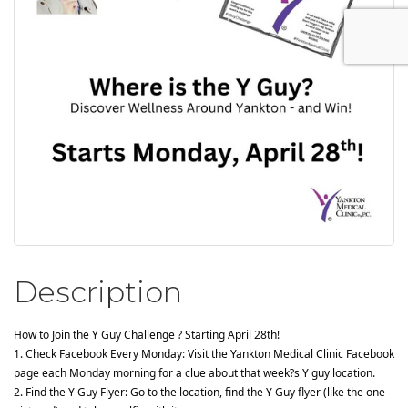
Description
How to Join the Y Guy Challenge ? Starting April 28th!
1. Check Facebook Every Monday: Visit the Yankton Medical Clinic Facebook 
page each Monday morning for a clue about that week?s Y guy location.
2. Find the Y Guy Flyer: Go to the location, find the Y Guy flyer (like the one 