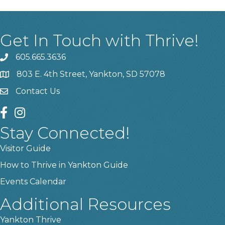
Get In Touch with Thrive!
605.665.3636
phone
803 E. 4th Street, Yankton, SD 57078
location
Contact Us
contact us
facebook
instagram
Stay Connected!
Visitor Guide
How to Thrive in Yankton Guide
Events Calendar
Additional Resources
Yankton Thrive