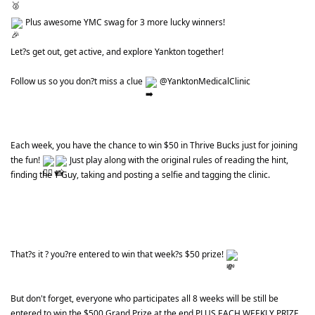
 Plus awesome YMC swag for 3 more lucky winners!
Let?s get out, get active, and explore Yankton together!
Follow us so you don?t miss a clue 
 @YanktonMedicalClinic
Each week, you have the chance to win $50 in Thrive Bucks just for joining 
the fun! 
 Just play along with the original rules of reading the hint, 
finding the Y Guy, taking and posting a selfie and tagging the clinic.
That?s it ? you?re entered to win that week?s $50 prize! 
But don't forget, everyone who participates all 8 weeks will be still be 
entered to win the $500 Grand Prize at the end PLUS EACH WEEKLY PRIZE 