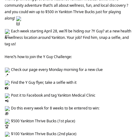
community adventure that?s all about wellness, fun, and local discovery ? 
and you could win up to $500 in Yankton Thrive Bucks just for playing 
along! 
 Each week starting April 28, we?ll be hiding our ?Y Guy? at a new health 
& wellness location around Yankton. Your job? Find him, snap a selfie, and 
tag us!
Here?s how to join the Y Guy Challenge:
 Check our page every Monday morning for a new clue
 Find the Y Guy flyer, take a selfie with it
 Post it to Facebook and tag Yankton Medical Clinic
 Do this every week for 8 weeks to be entered to win:
 $500 Yankton Thrive Bucks (1st place)
 $100 Yankton Thrive Bucks (2nd place)