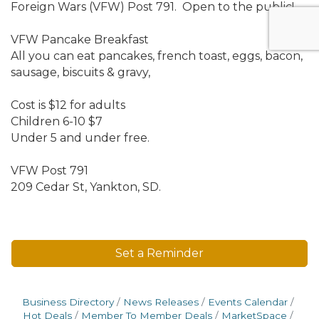
Foreign Wars (VFW) Post 791. Open to the public!
VFW Pancake Breakfast
All you can eat pancakes, french toast, eggs, bacon,
sausage, biscuits & gravy,
Cost is $12 for adults
Children 6-10 $7
Under 5 and under free.
VFW Post 791
209 Cedar St, Yankton, SD.
Set a Reminder
Business Directory
News Releases
Events Calendar
Hot Deals
Member To Member Deals
MarketSpace