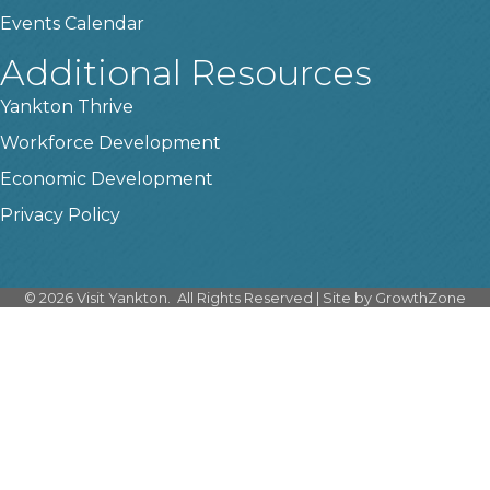
Events Calendar
Additional Resources
Yankton Thrive
Workforce Development
Economic Development
Privacy Policy
©
2026
Visit Yankton.
All Rights Reserved | Site by
GrowthZone