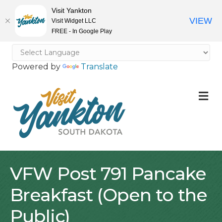
Visit Yankton
VIEW
Visit Widget LLC
FREE - In Google Play
Powered by
Translate
M
VFW Post 791 Pancake
Breakfast (Open to the
Public)