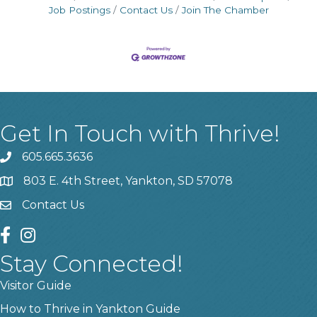
Job Postings
Contact Us
Join The Chamber
Get In Touch with Thrive!
605.665.3636
phone
803 E. 4th Street, Yankton, SD 57078
location
Contact Us
contact us
facebook
instagram
Stay Connected!
Visitor Guide
How to Thrive in Yankton Guide