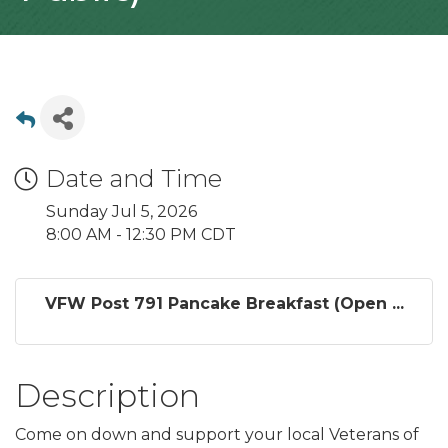
Date and Time
Sunday Jul 5, 2026
8:00 AM - 12:30 PM CDT
VFW Post 791 Pancake Breakfast (Open ...
Description
Come on down and support your local Veterans of