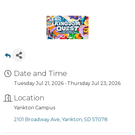
Date and Time
Tuesday Jul 21, 2026
Thursday Jul 23, 2026
Location
Yankton Campus
2101 Broadway Ave
Yankton
SD
57078