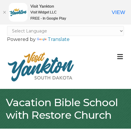
Visit Yankton
VIEW
Visit Widget LLC
FREE - In Google Play
Powered by
Translate
M
Vacation Bible School
with Restore Church