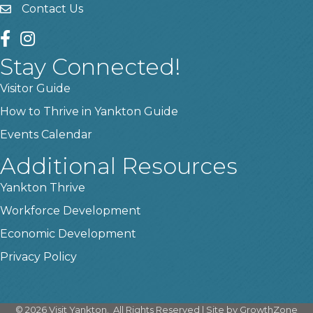
Contact Us
contact us
facebook
instagram
Stay Connected!
Visitor Guide
How to Thrive in Yankton Guide
Events Calendar
Additional Resources
Yankton Thrive
Workforce Development
Economic Development
Privacy Policy
©
2026
Visit Yankton.
All Rights Reserved | Site by
GrowthZone