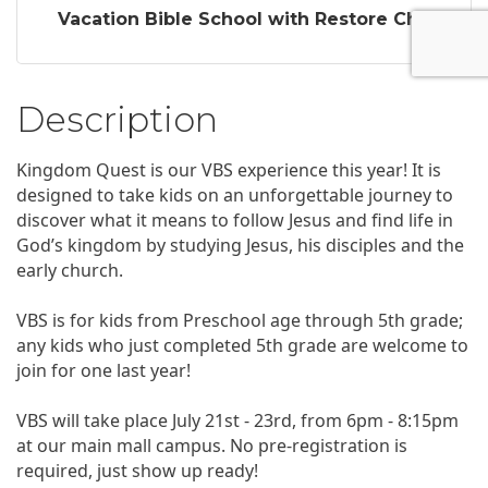
Vacation Bible School with Restore Ch...
Description
Kingdom Quest is our VBS experience this year! It is
designed to take kids on an unforgettable journey to
discover what it means to follow Jesus and find life in
God’s kingdom by studying Jesus, his disciples and the
early church.
VBS is for kids from Preschool age through 5th grade;
any kids who just completed 5th grade are welcome to
join for one last year!
VBS will take place July 21st - 23rd, from 6pm - 8:15pm
at our main mall campus. No pre-registration is
required, just show up ready!