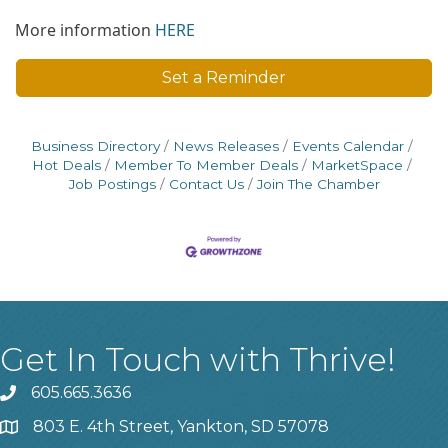
More information
HERE
Set a Reminder
Business Directory
News Releases
Events Calendar
Hot Deals
Member To Member Deals
MarketSpace
Job Postings
Contact Us
Join The Chamber
Get In Touch with Thrive!
605.665.3636
phone
803 E. 4th Street, Yankton, SD 57078
location