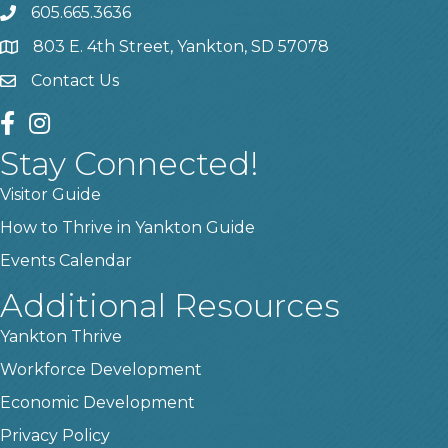
605.665.3636
phone
803 E. 4th Street, Yankton, SD 57078
location
Contact Us
contact us
facebook
instagram
Stay Connected!
Visitor Guide
How to Thrive in Yankton Guide
Events Calendar
Additional Resources
Yankton Thrive
Workforce Development
Economic Development
Privacy Policy