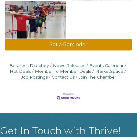
Set a Reminder
Business Directory
News Releases
Events Calendar
Hot Deals
Member To Member Deals
MarketSpace
Job Postings
Contact Us
Join The Chamber
Get In Touch with Thrive!