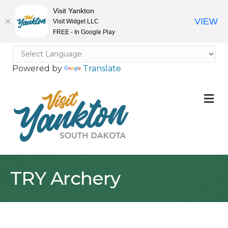
Visit Yankton
VIEW
Visit Widget LLC
FREE - In Google Play
Powered by
Translate
M
TRY Archery