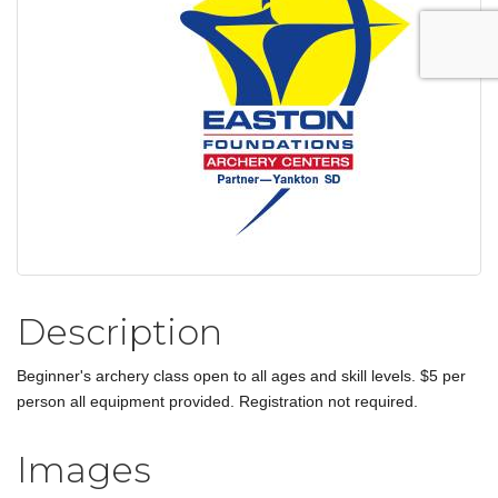
Description
Beginner's archery class open to all ages and skill levels. $5 per
person all equipment provided. Registration not required.
Images