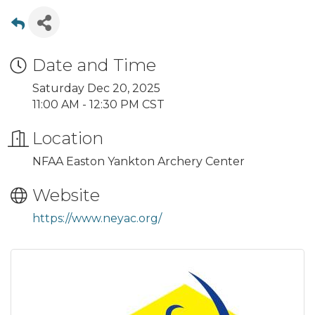
Date and Time
Saturday Dec 20, 2025
11:00 AM - 12:30 PM CST
Location
NFAA Easton Yankton Archery Center
Website
https://www.neyac.org/