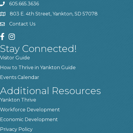
605.665.3636
phone
803 E. 4th Street, Yankton, SD 57078
location
Contact Us
contact us
facebook
instagram
Stay Connected!
Visitor Guide
How to Thrive in Yankton Guide
Events Calendar
Additional Resources
Yankton Thrive
Workforce Development
Economic Development
Privacy Policy