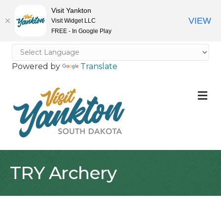
Visit Yankton
VIEW
Visit Widget LLC
FREE - In Google Play
Powered by
Translate
M
TRY Archery