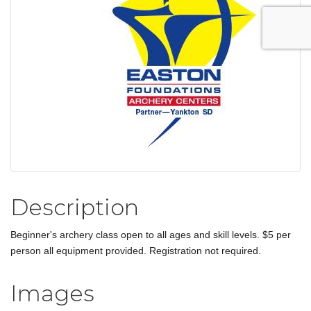
Description
Beginner's archery class open to all ages and skill levels. $5 per
person all equipment provided. Registration not required.
Images