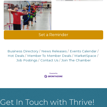
Set a Reminder
Business Directory
News Releases
Events Calendar
Hot Deals
Member To Member Deals
MarketSpace
Job Postings
Contact Us
Join The Chamber
Get In Touch with Thrive!