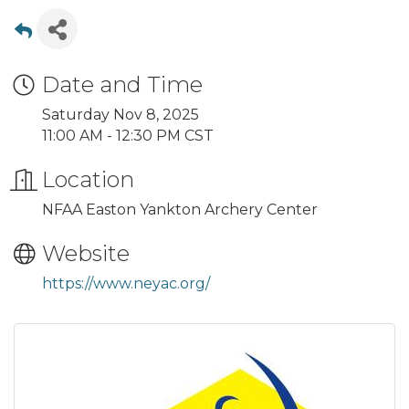
Date and Time
Saturday Nov 8, 2025
11:00 AM - 12:30 PM CST
Location
NFAA Easton Yankton Archery Center
Website
https://www.neyac.org/