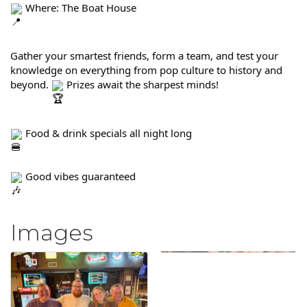
 Where: The Boat House
Gather your smartest friends, form a team, and test your 
knowledge on everything from pop culture to history and 
beyond. 
 Prizes await the sharpest minds!
 Food & drink specials all night long
 Good vibes guaranteed
Images