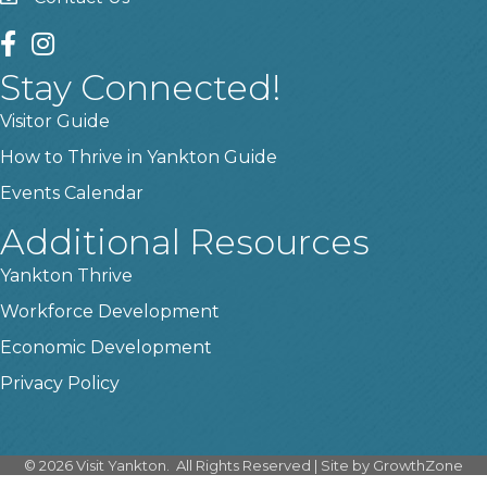
contact us
facebook
instagram
Stay Connected!
Visitor Guide
How to Thrive in Yankton Guide
Events Calendar
Additional Resources
Yankton Thrive
Workforce Development
Economic Development
Privacy Policy
©
2026
Visit Yankton.
All Rights Reserved | Site by
GrowthZone