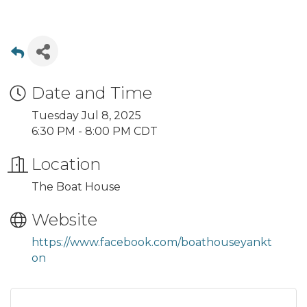
Date and Time
Tuesday Jul 8, 2025
6:30 PM - 8:00 PM CDT
Location
The Boat House
Website
https://www.facebook.com/boathouseyankt
on