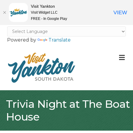
Visit Yankton
VIEW
Visit Widget LLC
FREE - In Google Play
Powered by
Translate
M
Trivia Night at The Boat
House