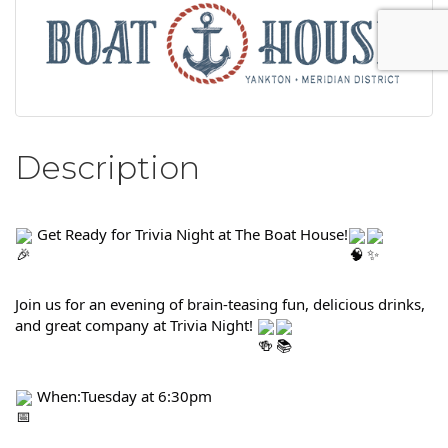
Description
 Get Ready for Trivia Night at The Boat House!
Join us for an evening of brain-teasing fun, delicious drinks, 
and great company at Trivia Night! 
 When:Tuesday at 6:30pm