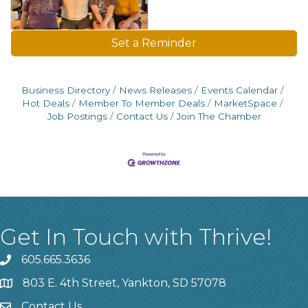
Set a Reminder
Business Directory
News Releases
Events Calendar
Hot Deals
Member To Member Deals
MarketSpace
Job Postings
Contact Us
Join The Chamber
Get In Touch with Thrive!
605.665.3636
phone
803 E. 4th Street, Yankton, SD 57078
location
Contact Us