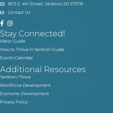
803 E. 4th Street, Yankton, SD 57078
location
Contact Us
contact us
facebook
instagram
Stay Connected!
Visitor Guide
How to Thrive in Yankton Guide
Events Calendar
Additional Resources
Yankton Thrive
Workforce Development
Economic Development
Privacy Policy