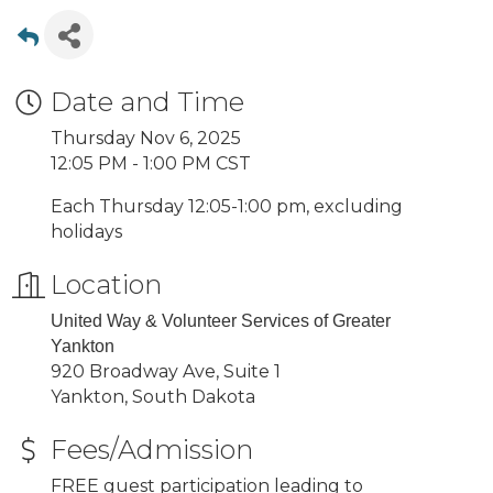
Date and Time
Thursday Nov 6, 2025
12:05 PM - 1:00 PM CST
Each Thursday 12:05-1:00 pm, excluding
holidays
Location
United Way & Volunteer Services of Greater
Yankton
920 Broadway Ave, Suite 1
Yankton, South Dakota
Fees/Admission
FREE guest participation leading to