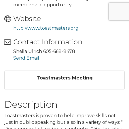
membership opportunity.
Website
http://www.toastmasters.org
Contact Information
Sheila Ulrich 605-668-8478
Send Email
Toastmasters Meeting
Description
Toastmasters is proven to help improve skills not
just in public speaking but also in a variety of ways: *
Development of leadership potential * Better sales