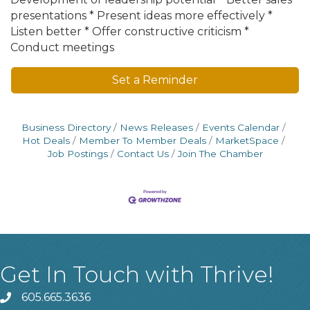
presentations * Present ideas more effectively *
Listen better * Offer constructive criticism *
Conduct meetings
Set a Reminder
Business Directory
News Releases
Events Calendar
Hot Deals
Member To Member Deals
MarketSpace
Job Postings
Contact Us
Join The Chamber
Get In Touch with Thrive!
605.665.3636
phone