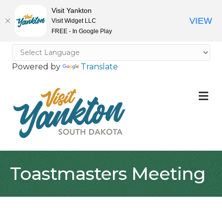
Visit Yankton
VIEW
Visit Widget LLC
FREE - In Google Play
Powered by
Translate
M
Toastmasters Meeting