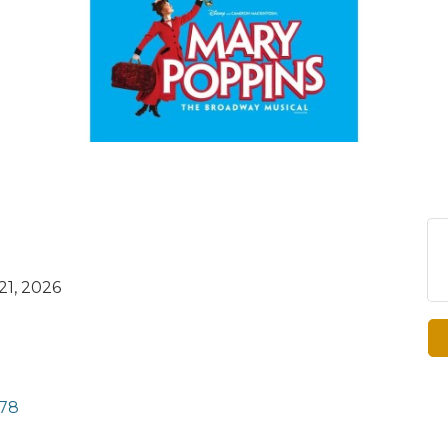
21, 2026
78