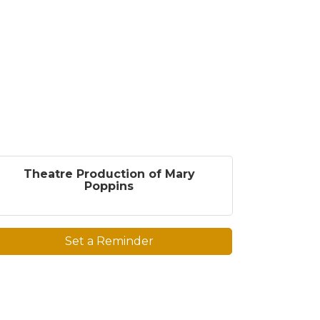
Theatre Production of Mary
Poppins
Set a Reminder