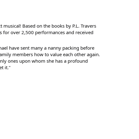
ct musical! Based on the books by P.L. Travers
s for over 2,500 performances and received
ichael have sent many a nanny packing before
family members how to value each other again.
 only ones upon whom she has a profound
 it."