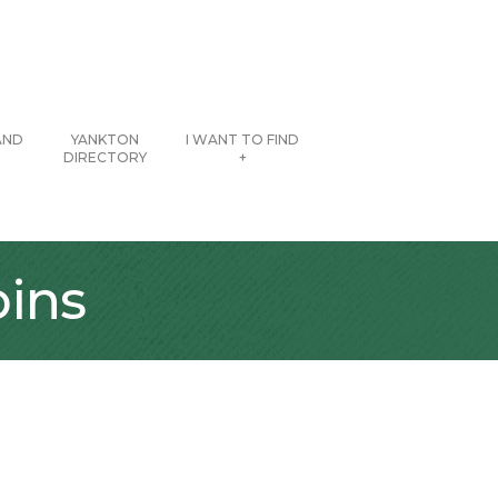
AND
YANKTON
I WANT TO FIND
DIRECTORY
+
pins