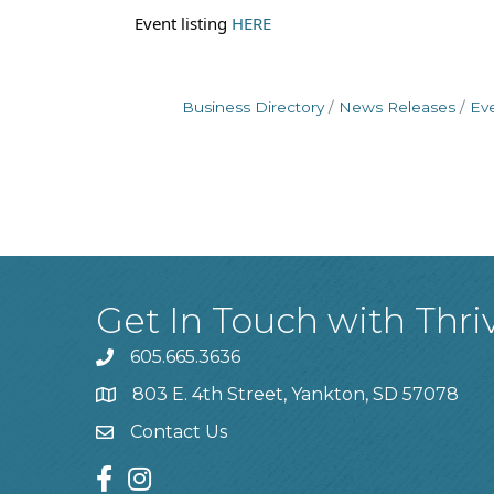
Event listing
HERE
Business Directory
News Releases
Ev
Get In Touch with Thri
605.665.3636
phone
803 E. 4th Street, Yankton, SD 57078
location
Contact Us
contact us
facebook
instagram