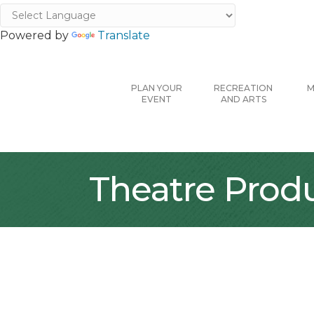
Powered by
Translate
PLAN YOUR
RECREATION
M
EVENT
AND ARTS
Theatre Prod