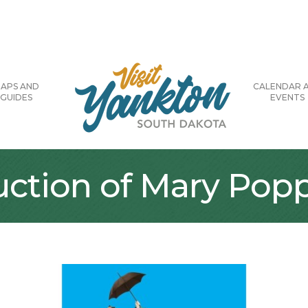
APS AND
CALENDAR 
GUIDES
EVENTS
uction of Mary Pop