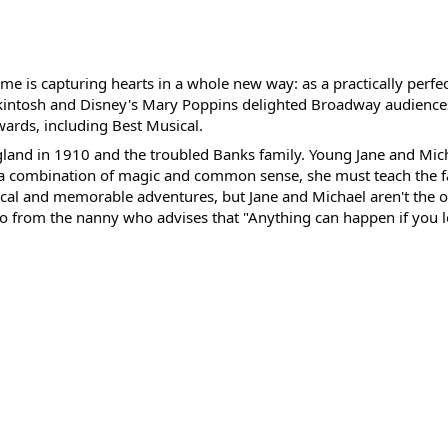
me is capturing hearts in a whole new way: as a practically perfe
ckintosh and Disney's Mary Poppins delighted Broadway audience
ards, including Best Musical.
 England in 1910 and the troubled Banks family. Young Jane and M
g a combination of magic and common sense, she must teach the 
cal and memorable adventures, but Jane and Michael aren't the
o from the nanny who advises that "Anything can happen if you let