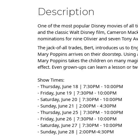
Description
One of the most popular Disney movies of all ti
and the classic Walt Disney film, Cameron Ma
nominations for nine Olivier and seven Tony Aw
The jack-of-all trades, Bert, introduces us to
Mary Poppins arrives on their doorstep. Usin
Mary Poppins takes the children on many magi
effect. Even grown-ups can learn a lesson or tw
Show Times:
- Thursday, June 18 | 7:30PM - 10:00PM
- Friday, June 19 |
7:30PM - 10:00PM
- Saturday, June 20 |
7:30PM - 10:00PM
- Sunday, June 21 | 2:00PM - 4:30PM
- Thursday, June 25 |
7:30PM - 10:00PM
- Friday, June 26 |
7:30PM - 10:00PM
- Saturday, June 27 |
7:30PM - 10:00PM
- Sunday, June 28 | 2:00PM-4:30PM