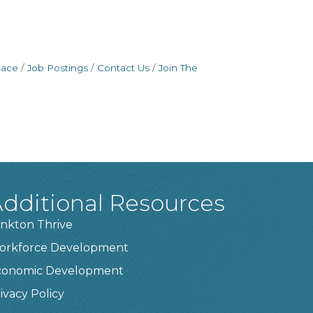
pace
Job Postings
Contact Us
Join The
dditional Resources
nkton Thrive
orkforce Development
conomic Development
ivacy Policy