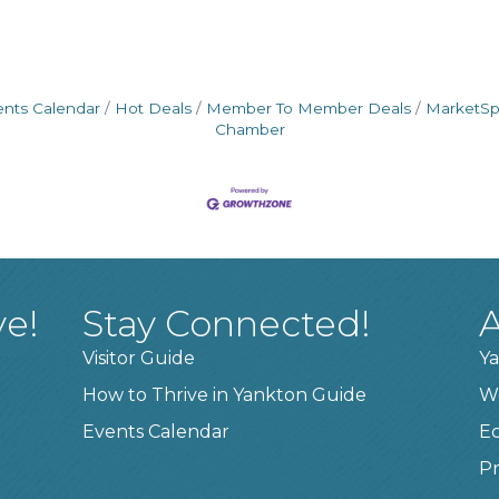
ents Calendar
Hot Deals
Member To Member Deals
MarketS
Chamber
ve!
Stay Connected!
A
Visitor Guide
Ya
How to Thrive in Yankton Guide
W
Events Calendar
E
Pr