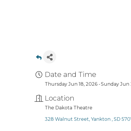
Date and Time
Thursday Jun 18, 2026
Sunday Jun 
Location
The Dakota Theatre
328 Walnut Street
Yankton 
SD
570