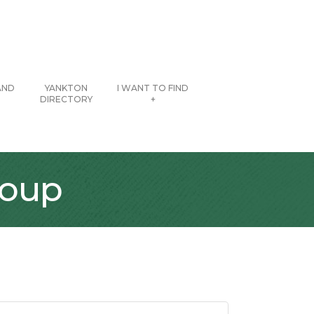
AND
YANKTON
I WANT TO FIND
DIRECTORY
+
roup