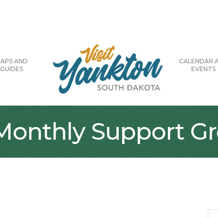
APS AND
CALENDAR 
GUIDES
EVENTS
 Monthly Support G