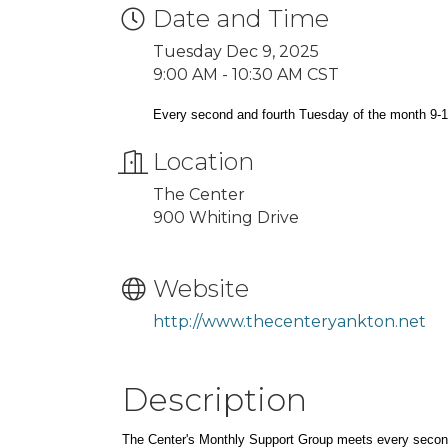
Date and Time
Tuesday Dec 9, 2025
9:00 AM - 10:30 AM CST
Every second and fourth Tuesday of the month 9-
Location
The Center
900 Whiting Drive
Website
http://www.thecenteryankton.net
Description
The Center's Monthly Support Group meets every secon