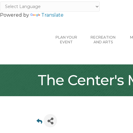
Powered by
Translate
PLAN YOUR
RECREATION
M
EVENT
AND ARTS
The Center's