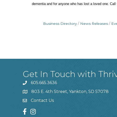
dementia and for anyone who has lost a loved one. Call 6
Business Directory
News Releases
Ev
Get In Touch with Thri
605.665.3636
phone
803 E. 4th Street, Yankton, SD 57078
location
Contact Us
contact us
facebook
instagram