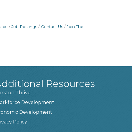
pace
Job Postings
Contact Us
Join The
dditional Resources
nkton Thrive
orkforce Development
conomic Development
ivacy Policy