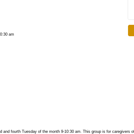
10:30 am
d and fourth
Tuesday of the month 9-10:30 am. This group is f
or caregivers o