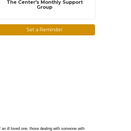
The Center's Monthly Support
Group
Set a Reminder
f an ill loved one, those dealing with someone with