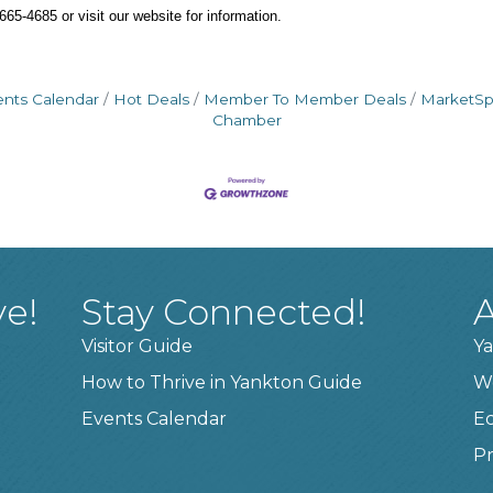
65-4685 or visit our website for information.
ents Calendar
Hot Deals
Member To Member Deals
MarketS
Chamber
ve!
Stay Connected!
A
Visitor Guide
Ya
How to Thrive in Yankton Guide
W
Events Calendar
E
Pr