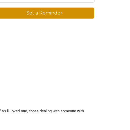
Set a Reminder
f an ill loved one, those dealing with someone with