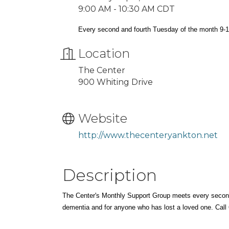
9:00 AM - 10:30 AM CDT
Every second and fourth Tuesday of the month 9-
Location
The Center
900 Whiting Drive
Website
http://www.thecenteryankton.net
Description
The Center's Monthly Support Group meets every secon
dementia and for anyone who has lost a loved one. Call 6