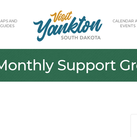
APS AND
CALENDAR 
GUIDES
EVENTS
 Monthly Support G