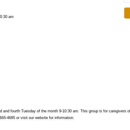
10:30 am
d and fourth
Tuesday of the month 9-10:30 am. This group is f
or caregivers o
65-4685 or visit our website for information.