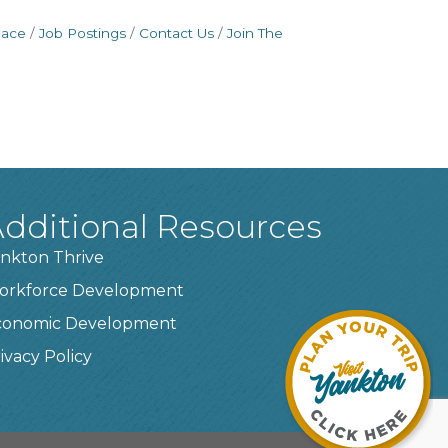
pace
Job Postings
Contact Us
Join The
dditional Resources
nkton Thrive
orkforce Development
conomic Development
ivacy Policy