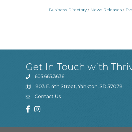
Business Directory
News Releases
Ev
Get In Touch with Thri
605.665.3636
phone
803 E. 4th Street, Yankton, SD 57078
location
Contact Us
contact us
facebook
instagram