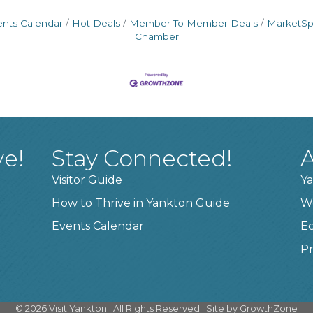
ents Calendar
Hot Deals
Member To Member Deals
MarketS
Chamber
ve!
Stay Connected!
A
Visitor Guide
Ya
How to Thrive in Yankton Guide
W
Events Calendar
E
Pr
©
2026
Visit Yankton.
All Rights Reserved | Site by
GrowthZone