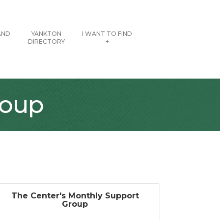
AND
YANKTON
I WANT TO FIND
DIRECTORY
+
roup
The Center's Monthly Support
Group