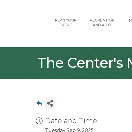
PLAN YOUR
RECREATION
M
EVENT
AND ARTS
The Center's
Date and Time
Tuesday Sep 9, 2025