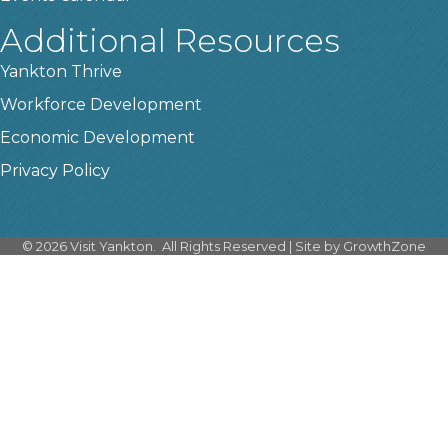
Additional Resources
Yankton Thrive
Workforce Development
Economic Development
Privacy Policy
©
2026
Visit Yankton.
All Rights Reserved | Site by
GrowthZone