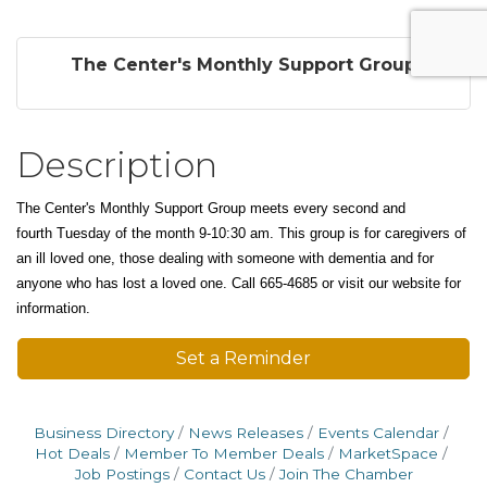
The Center's Monthly Support Group
Description
The Center's Monthly Support Group meets every second and
fourth
Tuesday of the month 9-10:30 am. This group is f
or caregivers of
an ill loved one, those dealing with someone with dementia and for
anyone who has lost a loved one. Call 665-4685 or visit our website for
information.
Set a Reminder
Business Directory
News Releases
Events Calendar
Hot Deals
Member To Member Deals
MarketSpace
Job Postings
Contact Us
Join The Chamber