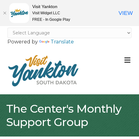
Visit Yankton
VIEW
Visit Widget LLC
FREE - In Google Play
Powered by
Translate
M
The Center's Monthly
Support Group