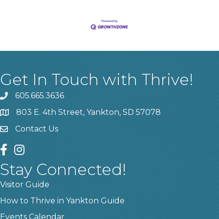
Get In Touch with Thrive!
605.665.3636
phone
803 E. 4th Street, Yankton, SD 57078
location
Contact Us
contact us
facebook
instagram
Stay Connected!
Visitor Guide
How to Thrive in Yankton Guide
Events Calendar