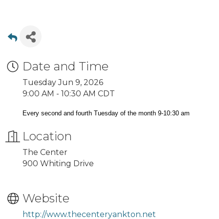
Date and Time
Tuesday Jun 9, 2026
9:00 AM - 10:30 AM CDT
Every second and fourth Tuesday of the month 9-10:30 am
Location
The Center
900 Whiting Drive
Website
http://www.thecenteryankton.net