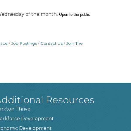
h Wednesday of the month
.
Open to the public
pace
Job Postings
Contact Us
Join The
dditional Resources
nkton Thrive
orkforce Development
conomic Development