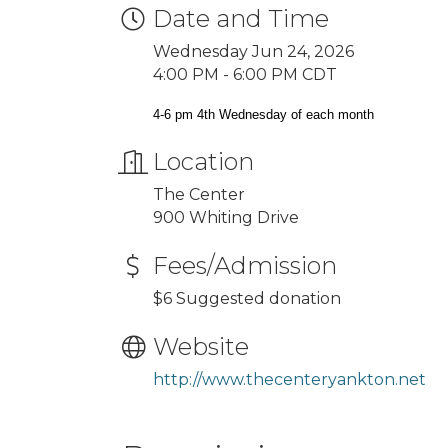
Date and Time
Wednesday Jun 24, 2026
4:00 PM - 6:00 PM CDT
4-6 pm 4th Wednesday of each month
Location
The Center
900 Whiting Drive
Fees/Admission
$6 Suggested donation
Website
http://www.thecenteryankton.net