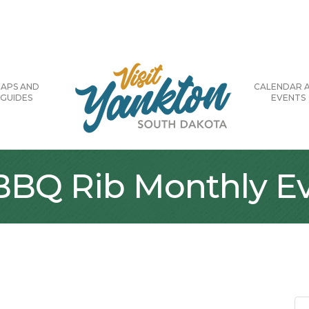
APS AND
CALENDAR 
GUIDES
EVENTS
 BBQ Rib Monthly E