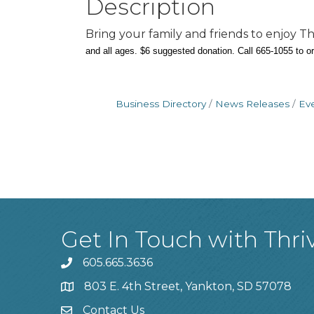
Description
Bring your family and friends to enjoy
and all ages. $6 suggested donation.
Call 665-1055 to o
Business Directory
News Releases
Ev
Get In Touch with Thri
605.665.3636
phone
803 E. 4th Street, Yankton, SD 57078
location
Contact Us
contact us