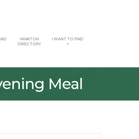
AND
YANKTON
I WANT TO FIND
DIRECTORY
+
vening Meal