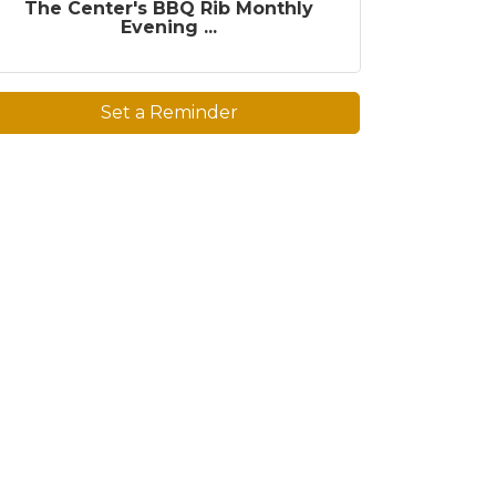
The Center's BBQ Rib Monthly
Evening ...
Set a Reminder