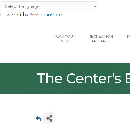
Powered by
Translate
PLAN YOUR
RECREATION
M
EVENT
AND ARTS
The Center's