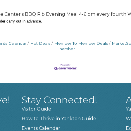
 The Center's BBQ Rib Evening Meal 4-6 pm every fourt
rder carry out in advance.
ents Calendar
Hot Deals
Member To Member Deals
MarketS
Chamber
ve!
Stay Connected!
A
Visitor Guide
Ya
How to Thrive in Yankton Guide
W
Events Calendar
E