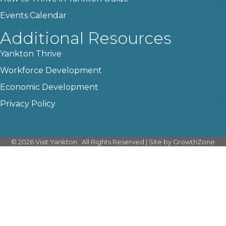
Events Calendar
Additional Resources
Yankton Thrive
Workforce Development
Economic Development
Privacy Policy
©
2026
Visit Yankton.
All Rights Reserved | Site by
GrowthZone