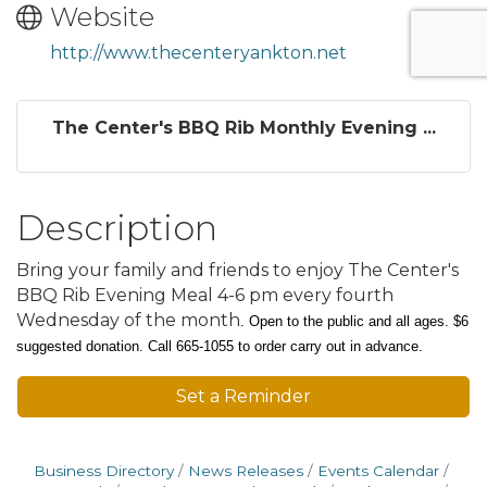
Website
http://www.thecenteryankton.net
The Center's BBQ Rib Monthly Evening ...
Description
Bring your family and friends to enjoy The Center's
BBQ Rib Evening Meal 4-6 pm every fourth
Wednesday of the month
.
Open to the public and all ages. $6
suggested donation.
Call 665-1055 to order carry out in advance.
Set a Reminder
Business Directory
News Releases
Events Calendar