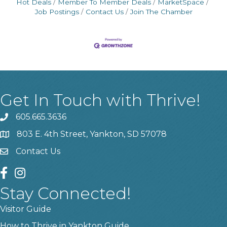
Hot Deals
Member To Member Deals
MarketSpace
Job Postings
Contact Us
Join The Chamber
Get In Touch with Thrive!
605.665.3636
phone
803 E. 4th Street, Yankton, SD 57078
location
Contact Us
contact us
facebook
instagram
Stay Connected!
Visitor Guide
How to Thrive in Yankton Guide