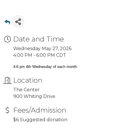
Date and Time
Wednesday May 27, 2026
4:00 PM - 6:00 PM CDT
4-6 pm 4th Wednesday of each month
Location
The Center
900 Whiting Drive
Fees/Admission
$6 Suggested donation