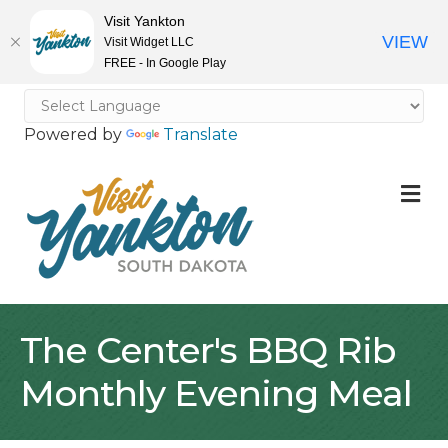
Visit Yankton
VIEW
Visit Widget LLC
FREE - In Google Play
Powered by
Translate
M
The Center's BBQ Rib
Monthly Evening Meal