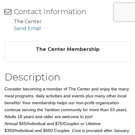
Contact Information
The Center
Send Email
The Center Membership
Description
Consider becoming a member of The Center and enjoy the many
meal programs, daily activities and events plus many other local
benefits! Your membership helps our non-profit organization
continue serving the Yankton community for more than 53 years.
Adults 18 years and older are welcome to join!
Annual
$45/Individual and $75/Couples or Lifetime
$350/Individual and $650 Couples. Cost is prorated after January.