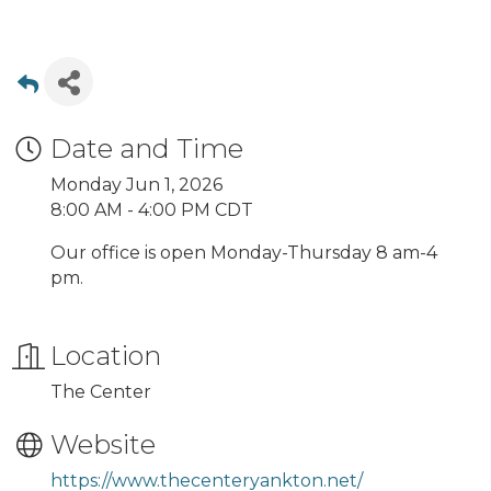
Date and Time
Monday Jun 1, 2026
8:00 AM - 4:00 PM CDT
Our office is open Monday-Thursday 8 am-4
pm.
Location
The Center
Website
https://www.thecenteryankton.net/