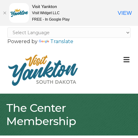
Visit Yankton
VIEW
Visit Widget LLC
FREE - In Google Play
Powered by
Translate
M
The Center
Membership