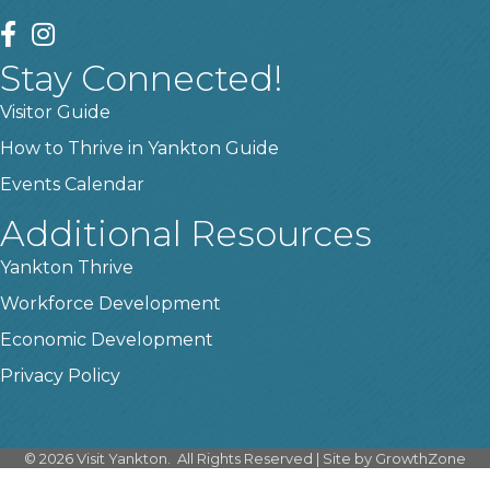
facebook
instagram
Stay Connected!
Visitor Guide
How to Thrive in Yankton Guide
Events Calendar
Additional Resources
Yankton Thrive
Workforce Development
Economic Development
Privacy Policy
©
2026
Visit Yankton.
All Rights Reserved | Site by
GrowthZone