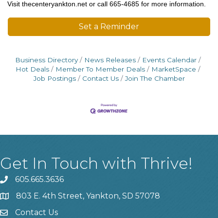
Visit thecenteryankton.net or call 665-4685 for more information.
Set a Reminder
Business Directory
News Releases
Events Calendar
Hot Deals
Member To Member Deals
MarketSpace
Job Postings
Contact Us
Join The Chamber
Get In Touch with Thrive!
605.665.3636
phone
803 E. 4th Street, Yankton, SD 57078
location
Contact Us
contact us