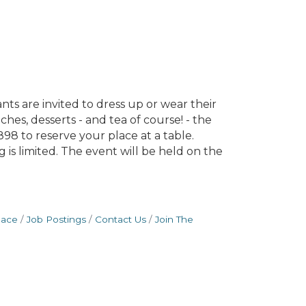
ts are invited to dress up or wear their
es, desserts - and tea of course! - the
98 to reserve your place at a table.
is limited. The event will be held on the
pace
Job Postings
Contact Us
Join The