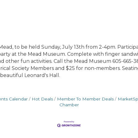
ead, to be held Sunday, July 13th from 2-4pm. Participan
party at the Mead Museum. Complete with finger sandwich
and other fun activities. Call the Mead Museum 605-665-38
rical Society Members and $25 for non-members. Seating 
beautiful Leonard's Hall.
ents Calendar
Hot Deals
Member To Member Deals
MarketS
Chamber