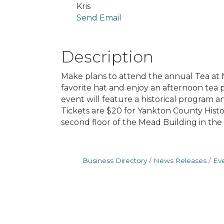
Kris
Send Email
Description
Make plans to attend the annual Tea at M
favorite hat and enjoy an afternoon tea 
event will feature a historical program 
Tickets are $20 for Yankton County Histo
second floor of the Mead Building in the 
Business Directory
News Releases
Ev