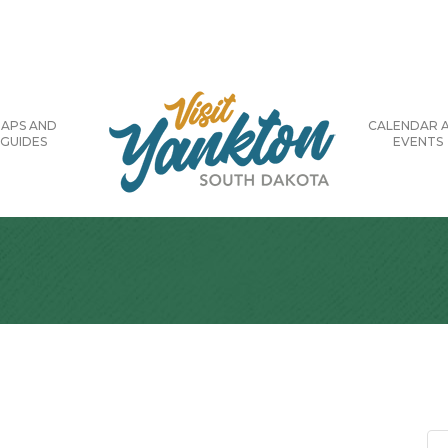
APS AND
CALENDAR 
GUIDES
EVENTS