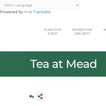
Powered by
Translate
PLAN YOUR
RECREATION
M
EVENT
AND ARTS
Tea at Mead