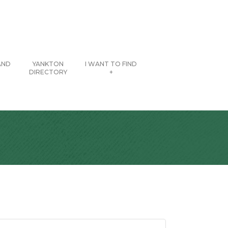
AND
YANKTON
I WANT TO FIND
DIRECTORY
+