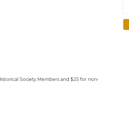
istorical Society Members and $25 for non-