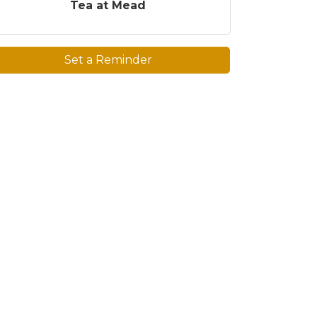
Tea at Mead
Set a Reminder