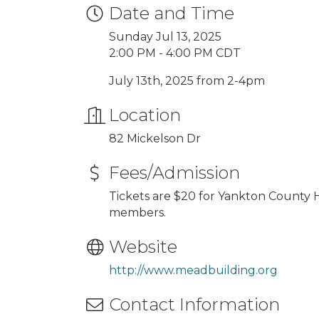
Date and Time
Sunday Jul 13, 2025
2:00 PM - 4:00 PM CDT
July 13th, 2025 from 2-4pm
Location
82 Mickelson Dr
Fees/Admission
Tickets are $20 for Yankton County H
members.
Website
http://www.meadbuilding.org
Contact Information