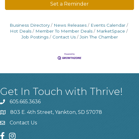
Set a Reminder
Business Directory
News Releases
Events Calendar
Hot Deals
Member To Member Deals
MarketSpace
Job Postings
Contact Us
Join The Chamber
Get In Touch with Thrive!
605.665.3636
phone
803 E. 4th Street, Yankton, SD 57078
location
Contact Us
contact us
facebook
instagram