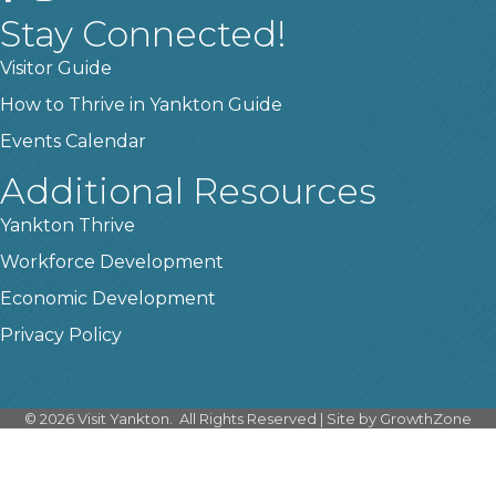
Stay Connected!
Visitor Guide
How to Thrive in Yankton Guide
Events Calendar
Additional Resources
Yankton Thrive
Workforce Development
Economic Development
Privacy Policy
©
2026
Visit Yankton.
All Rights Reserved | Site by
GrowthZone