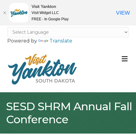
Visit Yankton
VIEW
Visit Widget LLC
FREE - In Google Play
Powered by
Translate
M
SESD SHRM Annual Fall
Conference