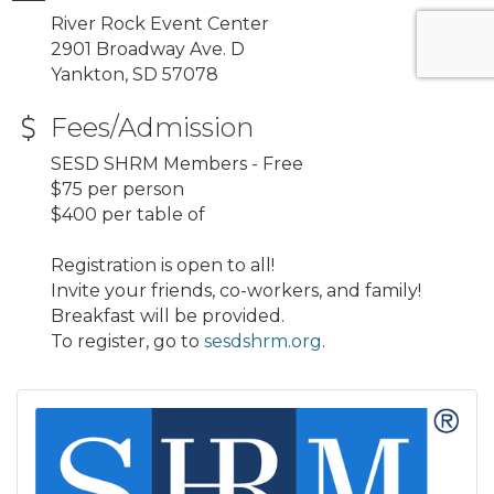
River Rock Event Center
2901 Broadway Ave. D
Yankton, SD 57078
Fees/Admission
SESD SHRM Members - Free
$75 per person
$400 per table of
Registration is open to all!
Invite your friends, co-workers, and family!
Breakfast will be provided.
To register, go to
sesdshrm.org
.