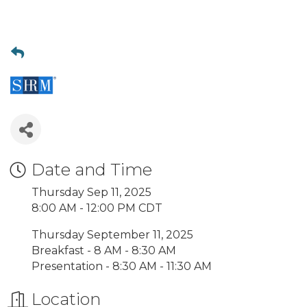
Date and Time
Thursday Sep 11, 2025
8:00 AM - 12:00 PM CDT
Thursday September 11, 2025
Breakfast - 8 AM - 8:30 AM
Presentation - 8:30 AM - 11:30 AM
Location