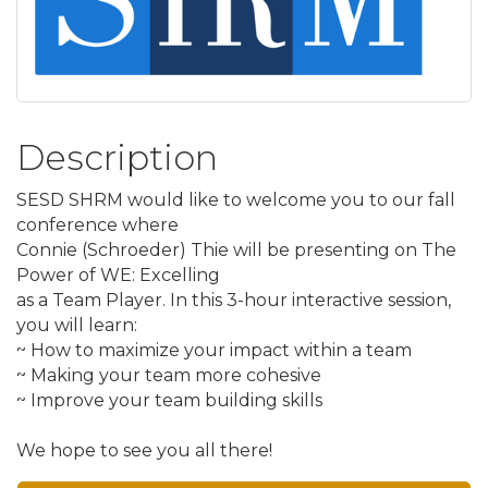
Description
SESD SHRM would like to welcome you to our fall
conference where
Connie (Schroeder) Thie will be presenting on The
Power of WE: Excelling
as a Team Player. In this 3-hour interactive session,
you will learn:
~ How to maximize your impact within a team
~ Making your team more cohesive
~ Improve your team building skills
We hope to see you all there!