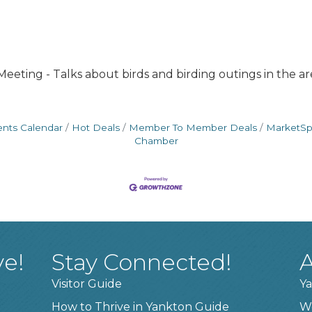
eeting - Talks about birds and birding outings in the ar
ents Calendar
Hot Deals
Member To Member Deals
MarketS
Chamber
ve!
Stay Connected!
A
Visitor Guide
Ya
How to Thrive in Yankton Guide
W