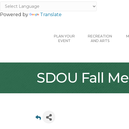
Powered by
Translate
PLAN YOUR
RECREATION
M
EVENT
AND ARTS
SDOU Fall Me