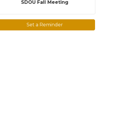
SDOU Fall Meeting
Set a Reminder