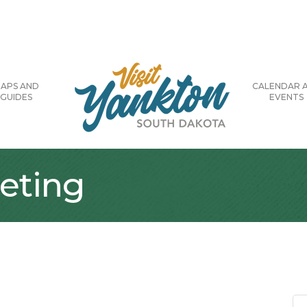
APS AND
CALENDAR 
GUIDES
EVENTS
eting