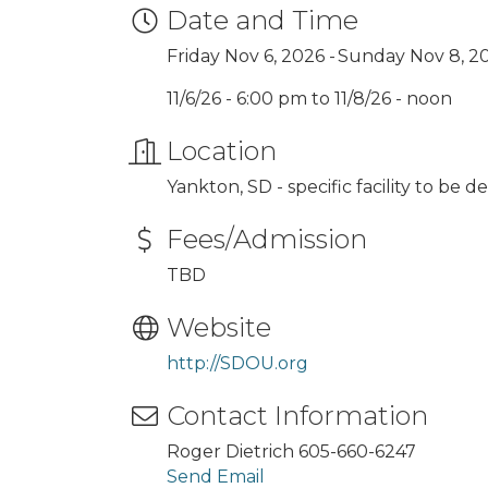
Date and Time
Friday Nov 6, 2026
Sunday Nov 8, 2
11/6/26 - 6:00 pm to 11/8/26 - noon
Location
Yankton, SD - specific facility to be 
Fees/Admission
TBD
Website
http://SDOU.org
Contact Information
Roger Dietrich 605-660-6247
Send Email