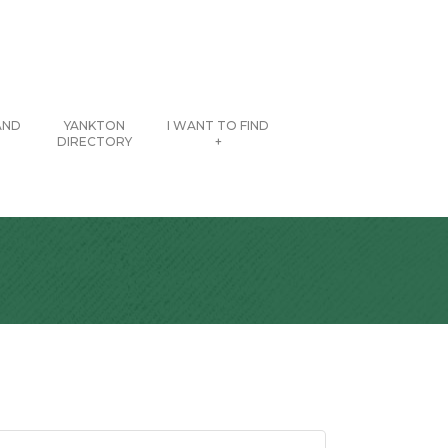
AND
YANKTON
I WANT TO FIND
DIRECTORY
+