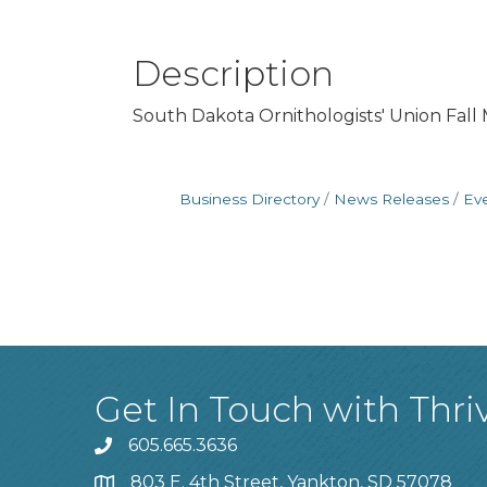
Description
South Dakota Ornithologists' Union Fall M
Business Directory
News Releases
Ev
Get In Touch with Thri
605.665.3636
phone
803 E. 4th Street, Yankton, SD 57078
location