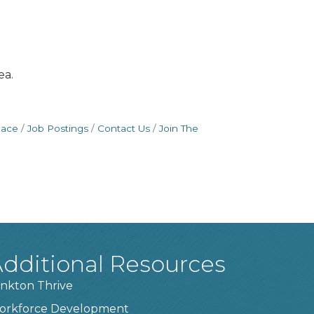
ea.
pace
Job Postings
Contact Us
Join The
dditional Resources
nkton Thrive
orkforce Development