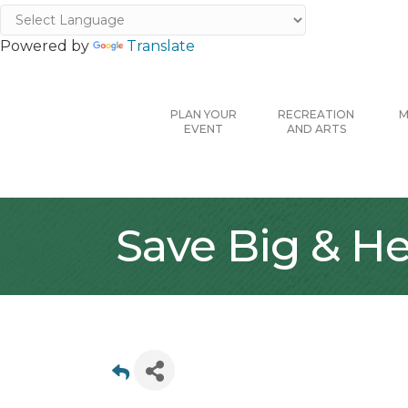
Powered by
Translate
PLAN YOUR
RECREATION
M
EVENT
AND ARTS
Save Big & He