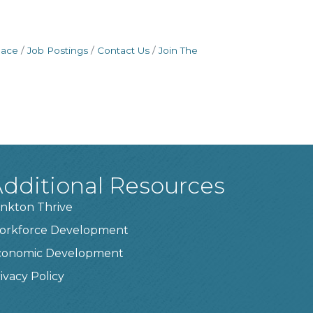
pace
Job Postings
Contact Us
Join The
dditional Resources
nkton Thrive
orkforce Development
conomic Development
ivacy Policy