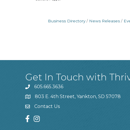
Business Directory
News Releases
Ev
Get In Touch with Thri
605.665.3636
phone
803 E. 4th Street, Yankton, SD 57078
location
Contact Us
contact us
facebook
instagram