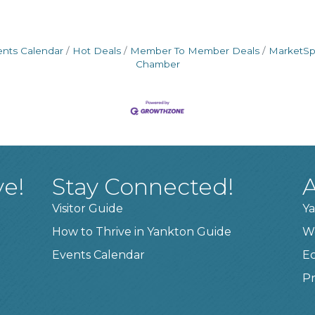
ents Calendar
Hot Deals
Member To Member Deals
MarketS
Chamber
ve!
Stay Connected!
A
Visitor Guide
Ya
How to Thrive in Yankton Guide
W
Events Calendar
E
Pr