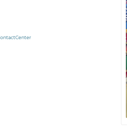
ContactCenter