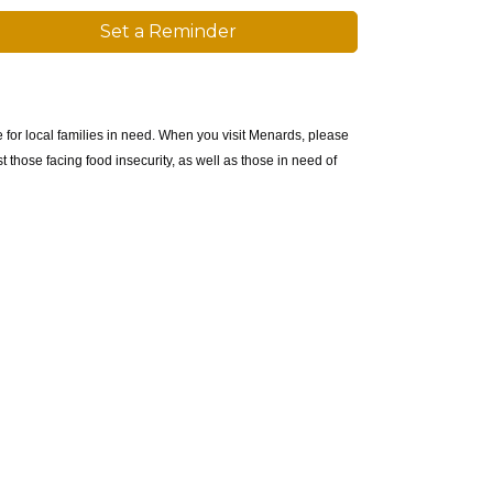
Set a Reminder
 for local families in need. When you visit Menards, please
 those facing food insecurity, as well as those in need of