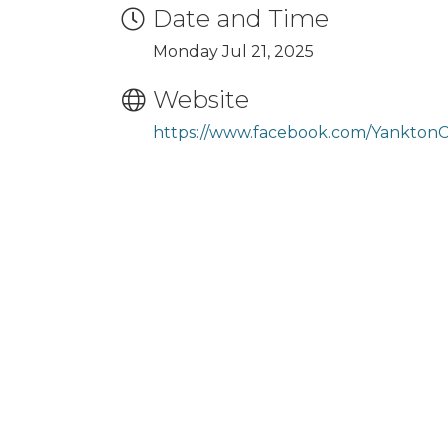
Date and Time
Monday Jul 21, 2025
Website
https://www.facebook.com/Yankton