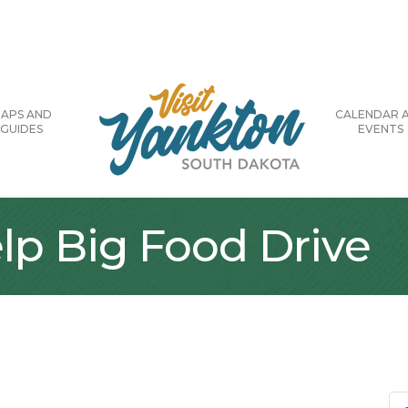
APS AND
CALENDAR 
GUIDES
EVENTS
lp Big Food Drive