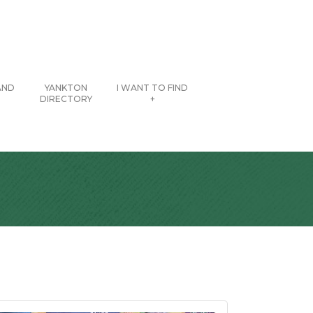
AND
YANKTON
I WANT TO FIND
DIRECTORY
+