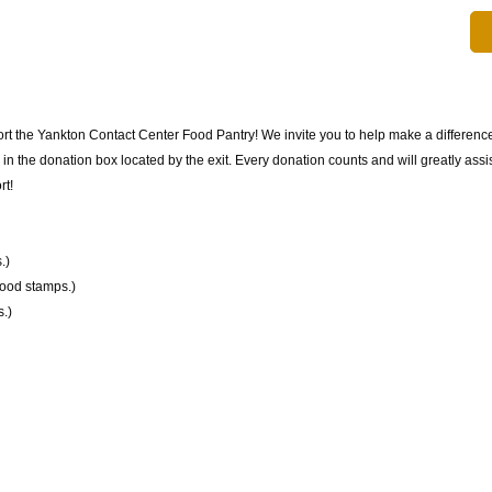
rt the Yankton Contact Center Food Pantry! We invite you to help make a difference
 the donation box located by the exit. Every donation counts and will greatly assist
rt!
.)
food stamps.)
.)