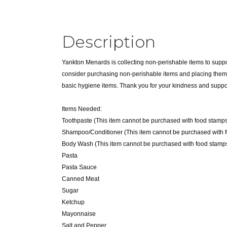
Description
Yankton Menards is collecting non-perishable items to suppo
consider purchasing non-perishable items and placing them in
basic hygiene items. Thank you for your kindness and suppo
Items Needed:
Toothpaste (This item cannot be purchased with food stamps
Shampoo/Conditioner (This item cannot be purchased with 
Body Wash (This item cannot be purchased with food stamps
Pasta
Pasta Sauce
Canned Meat
Sugar
Ketchup
Mayonnaise
Salt and Pepper