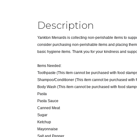
Description
Yankton Menards is collecting non-perishable items to suppo
consider purchasing non-perishable items and placing them in
basic hygiene items. Thank you for your kindness and suppo
Items Needed:
Toothpaste (This item cannot be purchased with food stamps
Shampoo/Conditioner (This item cannot be purchased with 
Body Wash (This item cannot be purchased with food stamps
Pasta
Pasta Sauce
Canned Meat
Sugar
Ketchup
Mayonnaise
Salt and Pepper