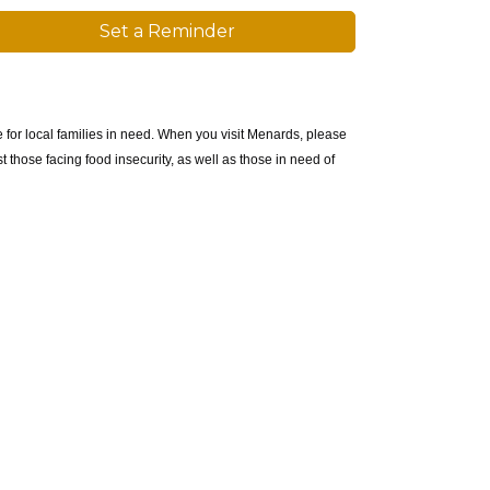
Set a Reminder
 for local families in need. When you visit Menards, please
 those facing food insecurity, as well as those in need of