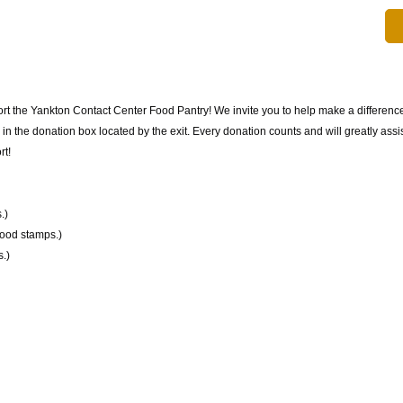
rt the Yankton Contact Center Food Pantry! We invite you to help make a difference
 the donation box located by the exit. Every donation counts and will greatly assist
rt!
.)
food stamps.)
.)