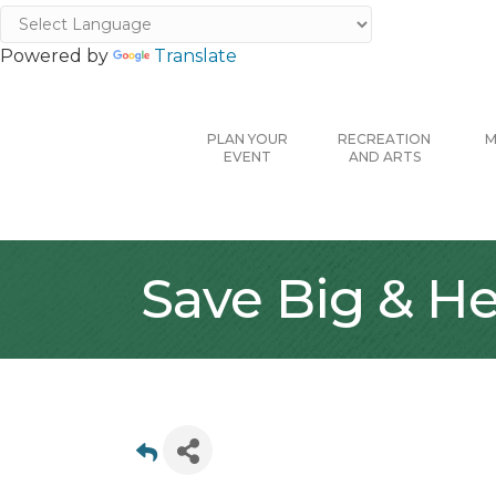
Powered by
Translate
PLAN YOUR
RECREATION
M
EVENT
AND ARTS
Save Big & He