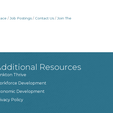
pace
Job Postings
Contact Us
Join The
dditional Resources
nkton Thrive
orkforce Development
conomic Development
ivacy Policy