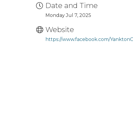
Date and Time
Monday Jul 7, 2025
Website
https://www.facebook.com/Yankton