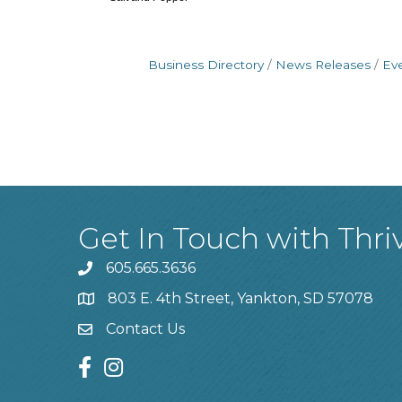
Business Directory
News Releases
Ev
Get In Touch with Thri
605.665.3636
phone
803 E. 4th Street, Yankton, SD 57078
location
Contact Us
contact us
facebook
instagram