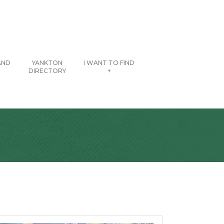
AND
YANKTON
I WANT TO FIND
DIRECTORY
+