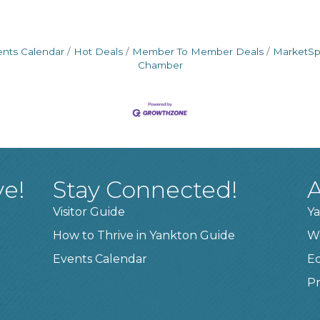
ents Calendar
Hot Deals
Member To Member Deals
MarketS
Chamber
ve!
Stay Connected!
A
Visitor Guide
Ya
How to Thrive in Yankton Guide
W
Events Calendar
E
Pr