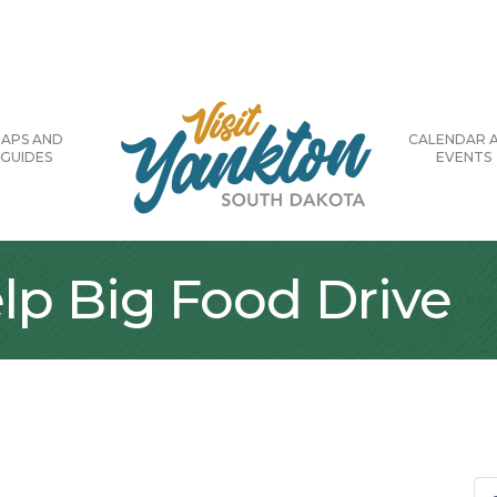
APS AND
CALENDAR 
GUIDES
EVENTS
lp Big Food Drive