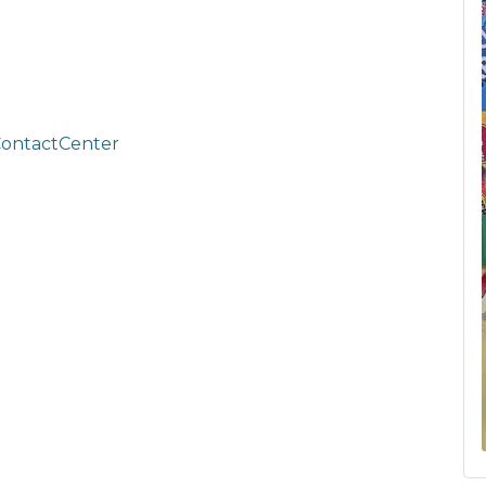
ContactCenter