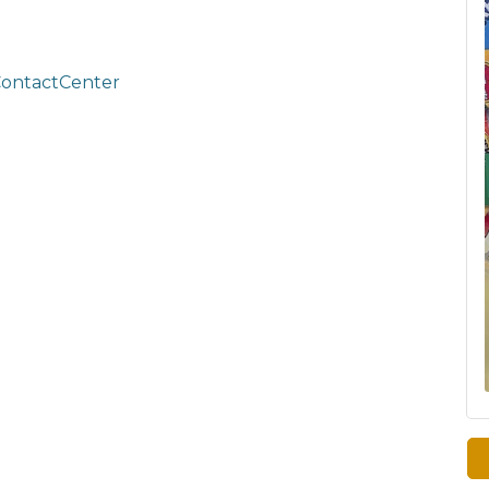
ContactCenter