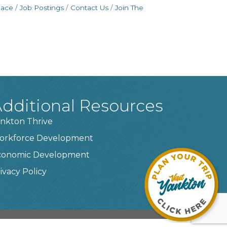
pace
Job Postings
Contact Us
Join The
dditional Resources
nkton Thrive
orkforce Development
conomic Development
ivacy Policy