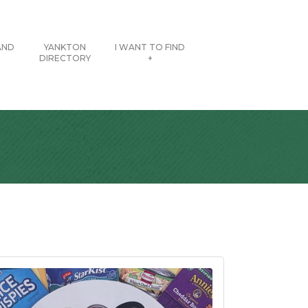
AND
YANKTON
I WANT TO FIND
DIRECTORY
+