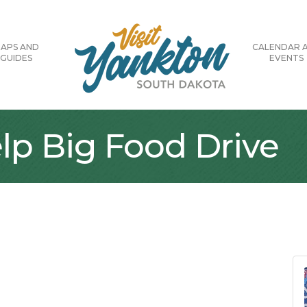
APS AND
CALENDAR 
GUIDES
EVENTS
lp Big Food Drive