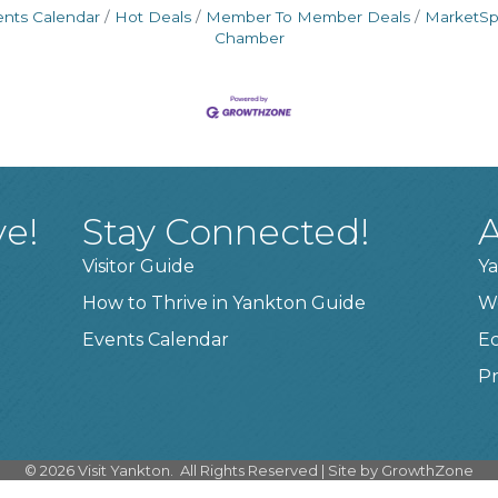
ents Calendar
Hot Deals
Member To Member Deals
MarketS
Chamber
ve!
Stay Connected!
A
Visitor Guide
Ya
How to Thrive in Yankton Guide
W
Events Calendar
E
Pr
©
2026
Visit Yankton.
All Rights Reserved | Site by
GrowthZone