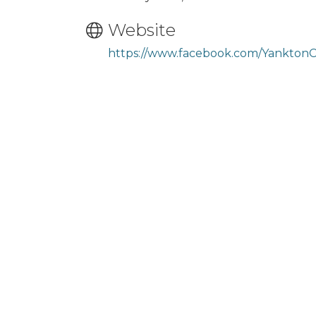
Website
https://www.facebook.com/Yankton