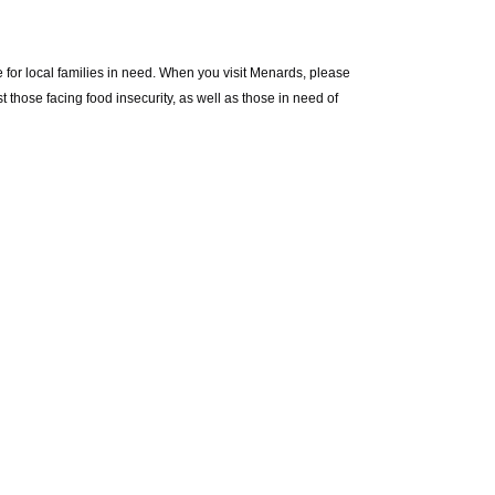
 for local families in need. When you visit Menards, please
 those facing food insecurity, as well as those in need of