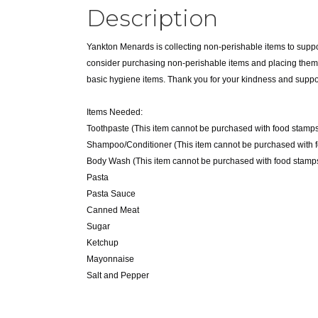
Description
Yankton Menards is collecting non-perishable items to suppo
consider purchasing non-perishable items and placing them in
basic hygiene items. Thank you for your kindness and suppo
Items Needed:
Toothpaste (This item cannot be purchased with food stamps
Shampoo/Conditioner (This item cannot be purchased with 
Body Wash (This item cannot be purchased with food stamps
Pasta
Pasta Sauce
Canned Meat
Sugar
Ketchup
Mayonnaise
Salt and Pepper