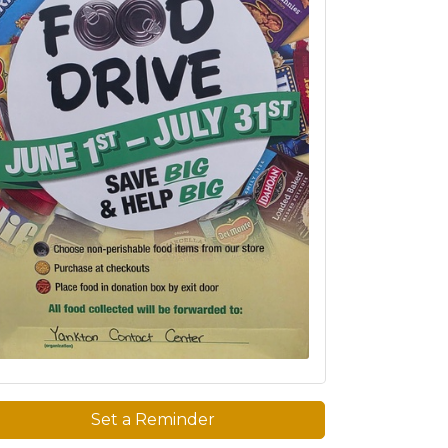
Set a Reminder