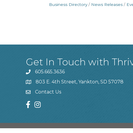
Business Directory
News Releases
Ev
Get In Touch with Thri
605.665.3636
phone
803 E. 4th Street, Yankton, SD 57078
location
Contact Us
contact us
facebook
instagram