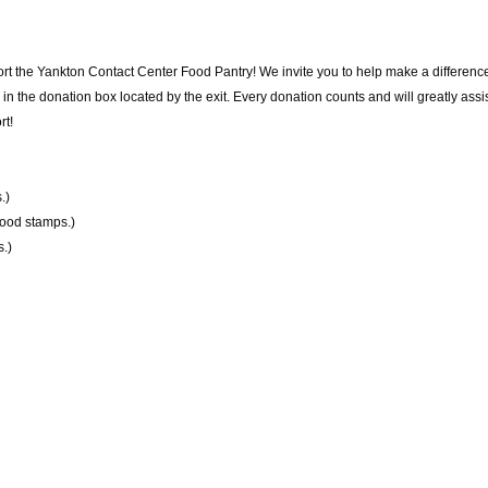
rt the Yankton Contact Center Food Pantry! We invite you to help make a difference
 the donation box located by the exit. Every donation counts and will greatly assist
rt!
.)
food stamps.)
.)