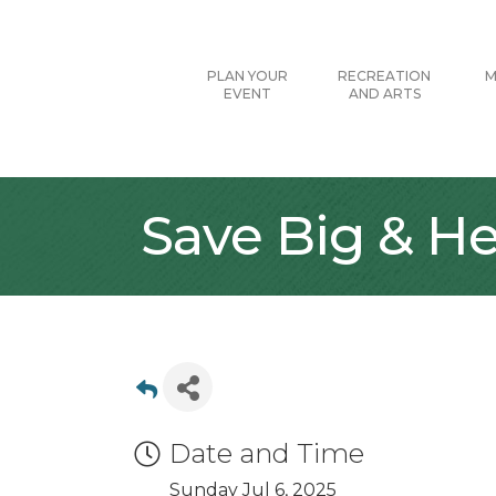
PLAN YOUR
RECREATION
M
EVENT
AND ARTS
Save Big & He
Date and Time
Sunday Jul 6, 2025