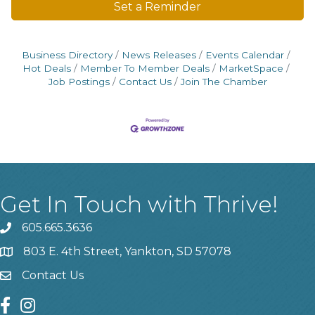
Set a Reminder
Business Directory
News Releases
Events Calendar
Hot Deals
Member To Member Deals
MarketSpace
Job Postings
Contact Us
Join The Chamber
Get In Touch with Thrive!
605.665.3636
phone
803 E. 4th Street, Yankton, SD 57078
location
Contact Us
contact us
facebook
instagram