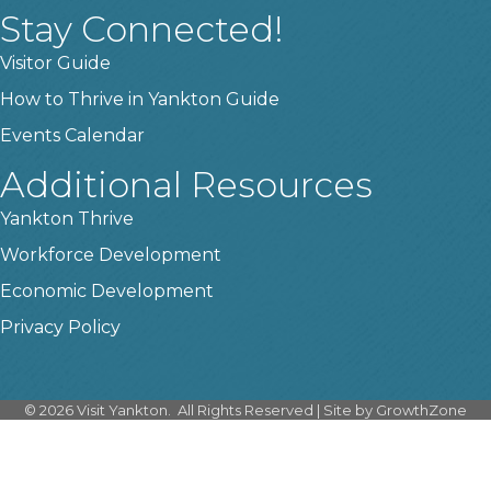
Stay Connected!
Visitor Guide
How to Thrive in Yankton Guide
Events Calendar
Additional Resources
Yankton Thrive
Workforce Development
Economic Development
Privacy Policy
©
2026
Visit Yankton.
All Rights Reserved | Site by
GrowthZone