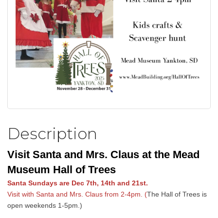
Description
Visit Santa and Mrs. Claus at the Mead
Museum Hall of Trees
Santa Sundays are Dec 7th, 14th and 21st.
Visit with Santa and Mrs. Claus from 2-4pm. (
The Hall of Trees is
open weekends 1-5pm.)