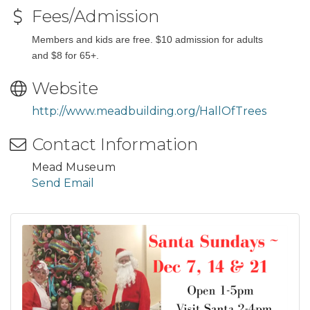
Fees/Admission
Members and kids are free. $10 admission for adults
and $8 for 65+.
Website
http://www.meadbuilding.org/HallOfTrees
Contact Information
Mead Museum
Send Email