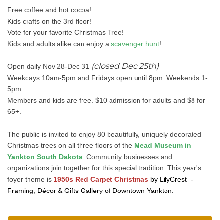
Free coffee and hot cocoa!
Kids crafts on the 3rd floor!
Vote for your favorite Christmas Tree!
Kids and adults alike can enjoy a
scavenger hunt
!
(closed Dec 25th)
Open daily Nov 28-Dec 31
Weekdays 10am-5pm and Fridays open until 8pm. Weekends 1-
5pm.
Members and kids are free. $10 admission for adults and $8 for
65+.
The public is invited to enjoy 80 beautifully, uniquely decorated
Christmas trees on all three floors of the
Mead Museum in
Yankton South Dakota
. Community businesses and
organizations join together for this special tradition. This year's
foyer theme is
1950s Red Carpet Christmas
by LilyCrest -
Framing, Décor & Gifts Gallery of Downtown Yankton.