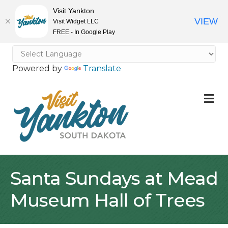
Visit Yankton
VIEW
Visit Widget LLC
FREE - In Google Play
Powered by
Translate
M
Santa Sundays at Mead
Museum Hall of Trees