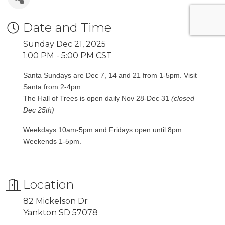
Date and Time
Sunday Dec 21, 2025
1:00 PM - 5:00 PM CST
Santa Sundays are Dec 7, 14 and 21 from 1-5pm. Visit
Santa from 2-4pm
The Hall of Trees is open daily Nov 28-Dec 31
(closed
Dec 25th)
Weekdays 10am-5pm and Fridays open until 8pm.
Weekends 1-5pm.
Location
82 Mickelson Dr
Yankton SD 57078