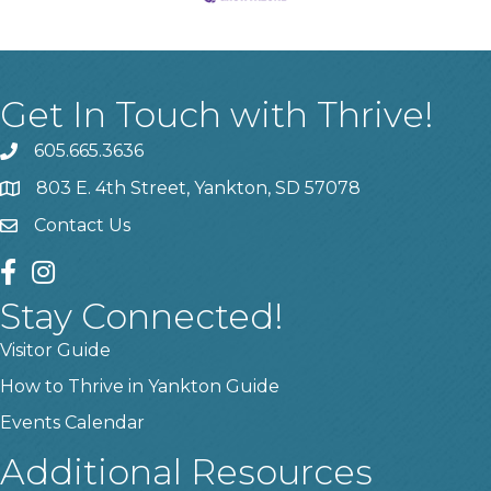
Get In Touch with Thrive!
605.665.3636
phone
803 E. 4th Street, Yankton, SD 57078
location
Contact Us
contact us
facebook
instagram
Stay Connected!
Visitor Guide
How to Thrive in Yankton Guide
Events Calendar
Additional Resources