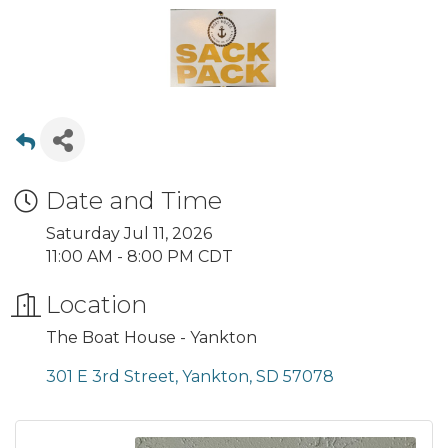
Date and Time
Saturday Jul 11, 2026
11:00 AM - 8:00 PM CDT
Location
The Boat House - Yankton
301 E 3rd Street
Yankton
SD
57078