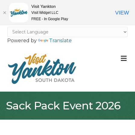
Visit Yankton
VIEW
Visit Widget LLC
FREE - In Google Play
Powered by
Translate
M
Sack Pack Event 2026