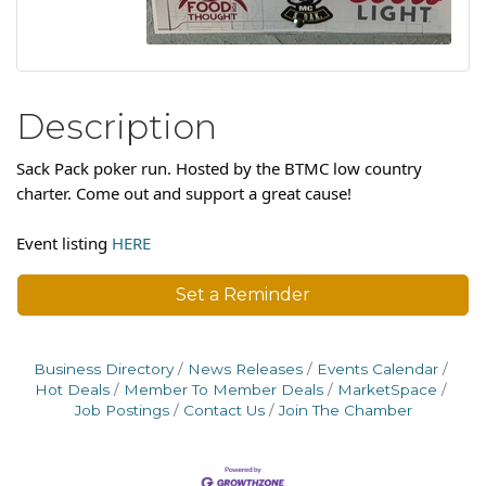
Description
Sack Pack poker run. Hosted by the BTMC low country
charter. Come out and support a great cause!
Event listing
HERE
Set a Reminder
Business Directory
News Releases
Events Calendar
Hot Deals
Member To Member Deals
MarketSpace
Job Postings
Contact Us
Join The Chamber