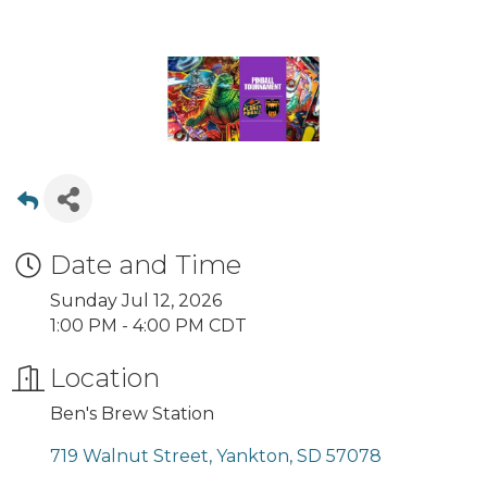
Date and Time
Sunday Jul 12, 2026
1:00 PM - 4:00 PM CDT
Location
Ben's Brew Station
719 Walnut Street
Yankton
SD
57078