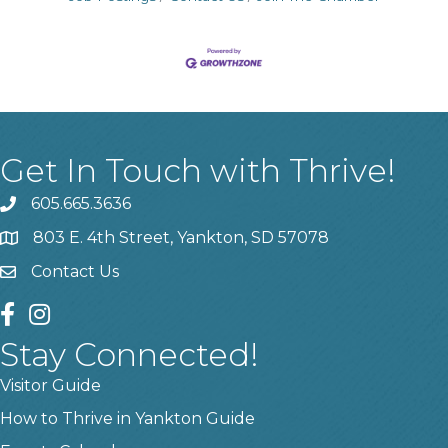
Get In Touch with Thrive!
605.665.3636
phone
803 E. 4th Street, Yankton, SD 57078
location
Contact Us
contact us
facebook
instagram
Stay Connected!
Visitor Guide
How to Thrive in Yankton Guide