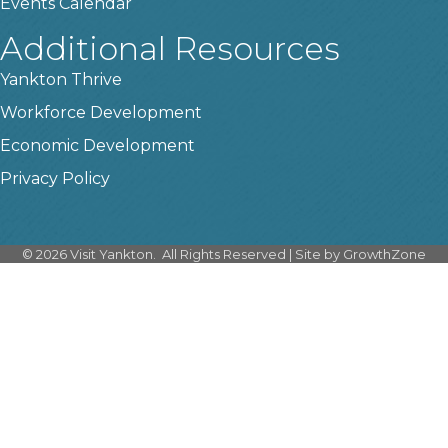
Events Calendar
Additional Resources
Yankton Thrive
Workforce Development
Economic Development
Privacy Policy
©
2026
Visit Yankton.
All Rights Reserved | Site by
GrowthZone