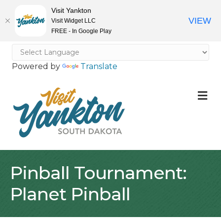
Visit Yankton
VIEW
Visit Widget LLC
FREE - In Google Play
Powered by
Translate
M
Pinball Tournament:
Planet Pinball