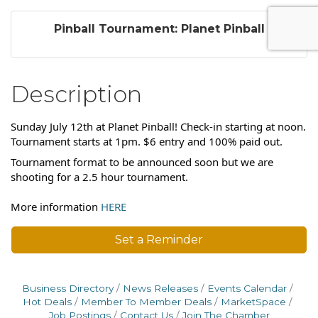
Pinball Tournament: Planet Pinball
Description
Sunday July 12th at Planet Pinball! Check-in starting at noon.
Tournament starts at 1pm. $6 entry and 100% paid out.
Tournament format to be announced soon but we are
shooting for a 2.5 hour tournament.
More information
HERE
Set a Reminder
Business Directory
News Releases
Events Calendar
Hot Deals
Member To Member Deals
MarketSpace
Job Postings
Contact Us
Join The Chamber