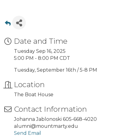
Date and Time
Tuesday Sep 16, 2025
5:00 PM - 8:00 PM CDT
Tuesday, September 16th / 5-8 PM
Location
The Boat House
Contact Information
Johanna Jablonoski 605-668-4020
alumni@mountmarty.edu
Send Email