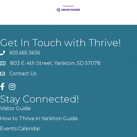
Get In Touch with Thrive!
605.665.3636
phone
803 E. 4th Street, Yankton, SD 57078
location
Contact Us
contact us
facebook
instagram
Stay Connected!
Visitor Guide
How to Thrive in Yankton Guide
Events Calendar