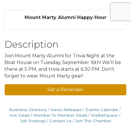
Mount Marty Alumni Happy Hour
Description
Join Mount Marty Alumni for Trivia Night at the
Boat House on Tuesday, September 16th! We'll be
there at 5 PM, and trivia starts at 6:30 PM. Don't
forget to wear Mount Marty gear!
Set a Reminder
Business Directory
News Releases
Events Calendar
Hot Deals
Member To Member Deals
MarketSpace
Job Postings
Contact Us
Join The Chamber