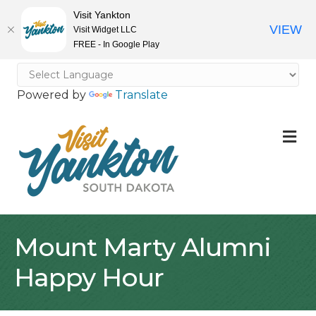
Visit Yankton
VIEW
Visit Widget LLC
FREE - In Google Play
Powered by
Translate
M
Mount Marty Alumni
Happy Hour