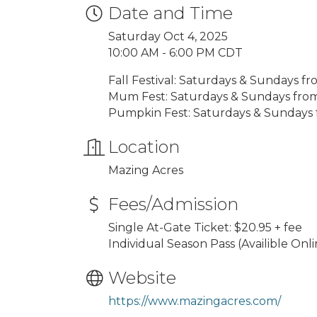
Date and Time
Saturday Oct 4, 2025
10:00 AM - 6:00 PM CDT
Fall Festival: Saturdays & Sundays 
Mum Fest: Saturdays & Sundays fro
Pumpkin Fest: Saturdays & Sundays
Location
Mazing Acres
Fees/Admission
Single At-Gate Ticket: $20.95 + fee
Individual Season Pass (Availible Onli
Website
https://www.mazingacres.com/