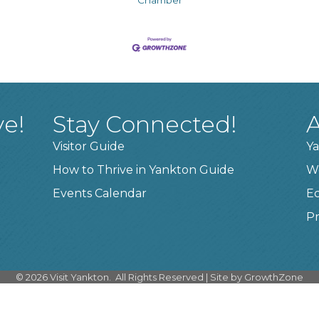
ve!
Stay Connected!
A
Visitor Guide
Ya
How to Thrive in Yankton Guide
W
Events Calendar
E
Pr
©
2026
Visit Yankton.
All Rights Reserved | Site by
GrowthZone