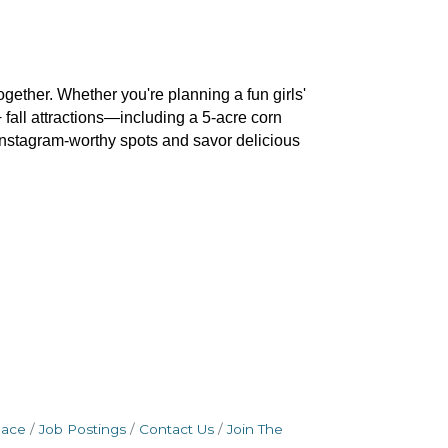
gether. Whether you're planning a fun girls' 
 fall attractions—including a 5-acre corn 
Instagram-worthy spots and savor delicious 
pace
Job Postings
Contact Us
Join The