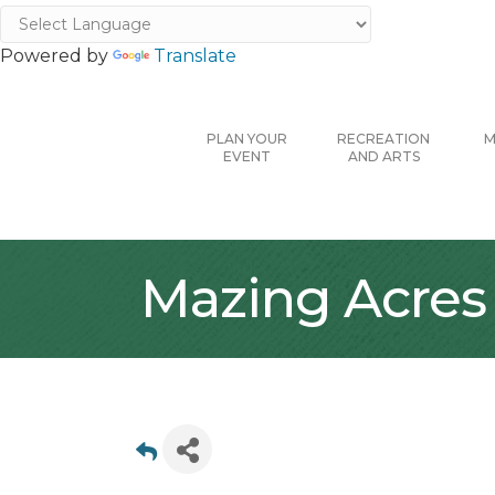
Powered by
Translate
PLAN YOUR
RECREATION
M
EVENT
AND ARTS
Mazing Acres F