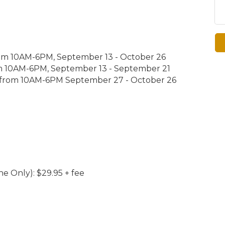
from 10AM-6PM, September 13 - October 26
m 10AM-6PM, September 13 - September 21
 from 10AM-6PM September 27 - October 26
ne Only): $29.95 + fee