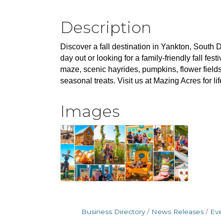
Description
Discover a fall destination in Yankton, South D
day out or looking for a family-friendly fall f
maze, scenic hayrides, pumpkins, flower field
seasonal treats. Visit us at Mazing Acres for li
Images
Business Directory
News Releases
Ev