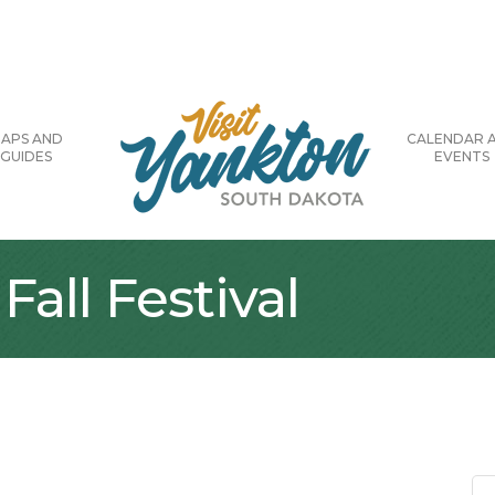
APS AND
CALENDAR 
GUIDES
EVENTS
all Festival