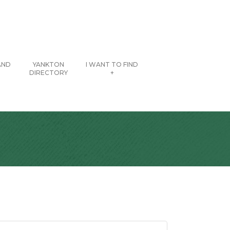
AND
YANKTON
I WANT TO FIND
DIRECTORY
+