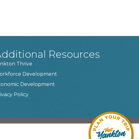
dditional Resources
nkton Thrive
orkforce Development
conomic Development
ivacy Policy