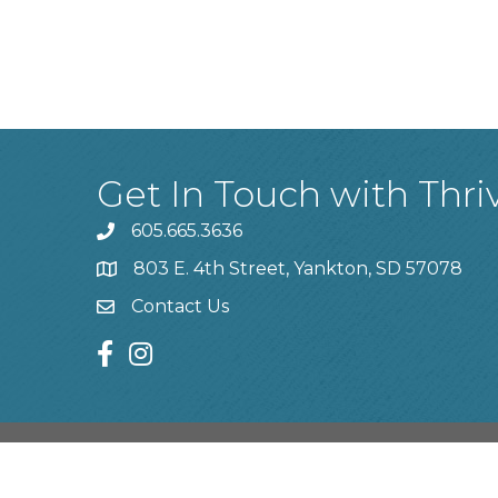
Get In Touch with Thri
605.665.3636
phone
803 E. 4th Street, Yankton, SD 57078
location
Contact Us
contact us
facebook
instagram