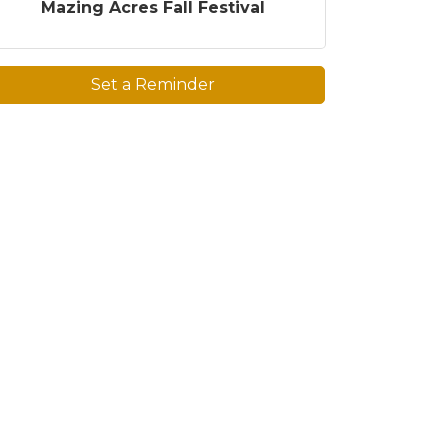
Mazing Acres Fall Festival
Set a Reminder