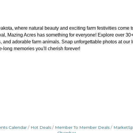
akota, where natural beauty and exciting farm festivities come to
estival, Mazing Acres has something for everyone! Explore over 30+
s, and adorable farm animals. Snap unforgettable photos at our 
fe-long memories you'll cherish forever!
ents Calendar
Hot Deals
Member To Member Deals
MarketS
Chamber