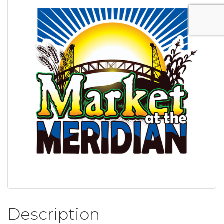
Description