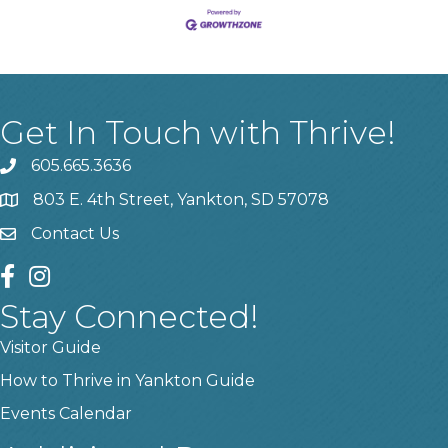
Get In Touch with Thrive!
605.665.3636
phone
803 E. 4th Street, Yankton, SD 57078
location
Contact Us
contact us
facebook
instagram
Stay Connected!
Visitor Guide
How to Thrive in Yankton Guide
Events Calendar