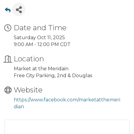
Date and Time
Saturday Oct 11, 2025
9:00 AM - 12:00 PM CDT
Location
Market at the Meridain
Free City Parking, 2nd & Douglas
Website
https://www.facebook.com/marketatthemeri
dian