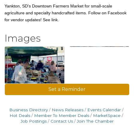
Yankton, SD's Downtown Farmers Market for small-scale
agriculture and specialty handcrafted items. Follow on Facebook
for vendor updates! See link.
Images
Set a Reminder
Business Directory
News Releases
Events Calendar
Hot Deals
Member To Member Deals
MarketSpace
Job Postings
Contact Us
Join The Chamber