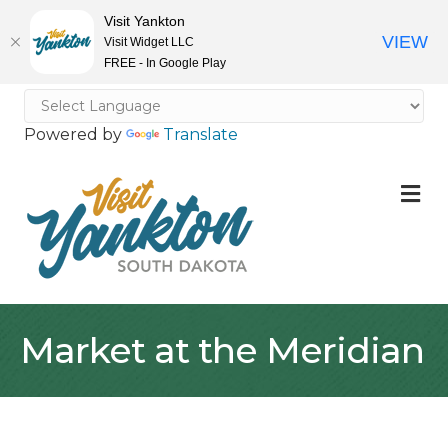
Visit Yankton
VIEW
Visit Widget LLC
FREE - In Google Play
Powered by
Translate
M
Market at the Meridian