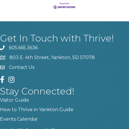
Get In Touch with Thrive!
605.665.3636
phone
803 E. 4th Street, Yankton, SD 57078
location
Contact Us
contact us
facebook
instagram
Stay Connected!
Visitor Guide
How to Thrive in Yankton Guide
Events Calendar