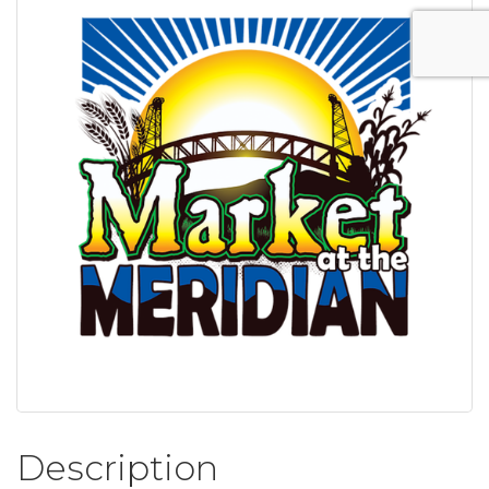
Description