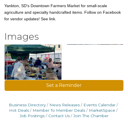
Yankton, SD's Downtown Farmers Market for small-scale
agriculture and specialty handcrafted items. Follow on Facebook
for vendor updates! See link.
Images
Set a Reminder
Business Directory
News Releases
Events Calendar
Hot Deals
Member To Member Deals
MarketSpace
Job Postings
Contact Us
Join The Chamber