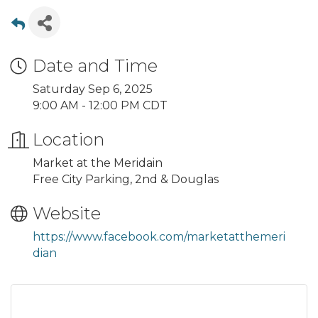
Date and Time
Saturday Sep 6, 2025
9:00 AM - 12:00 PM CDT
Location
Market at the Meridain
Free City Parking, 2nd & Douglas
Website
https://www.facebook.com/marketatthemeri
dian