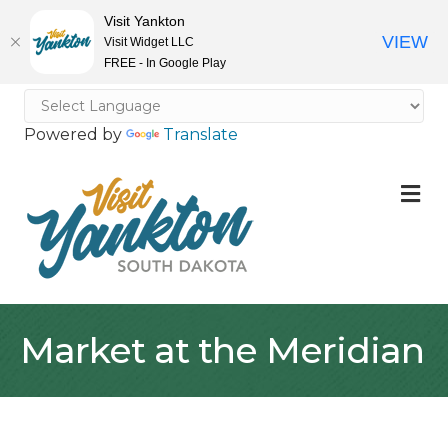
Visit Yankton
VIEW
Visit Widget LLC
FREE - In Google Play
Powered by
Translate
M
Market at the Meridian