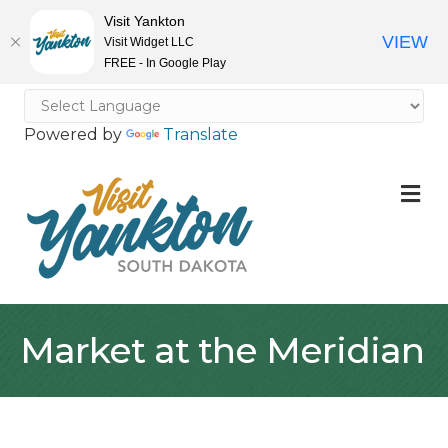
Visit Yankton
VIEW
Visit Widget LLC
FREE - In Google Play
Powered by
Translate
M
Market at the Meridian