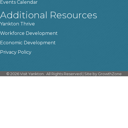
Events Calendar
Additional Resources
Yankton Thrive
Workforce Development
Economic Development
Privacy Policy
©
2026
Visit Yankton.
All Rights Reserved | Site by
GrowthZone