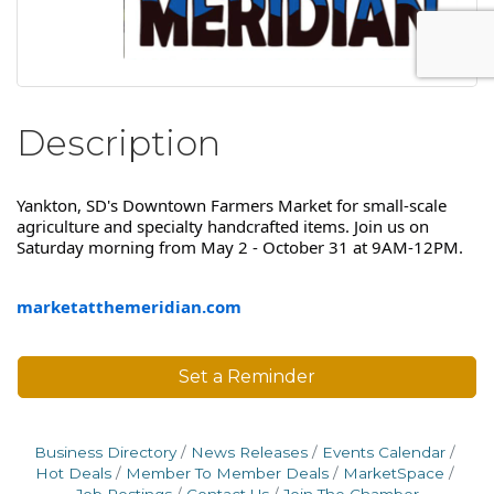
Description
Yankton, SD's Downtown Farmers Market for small-scale
agriculture and specialty handcrafted items. Join us on
Saturday morning from May 2 - October 31 at 9AM-12PM.
marketatthemeridian.com
Set a Reminder
Business Directory
News Releases
Events Calendar
Hot Deals
Member To Member Deals
MarketSpace