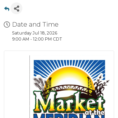
Date and Time
Saturday Jul 18, 2026
9:00 AM - 12:00 PM CDT