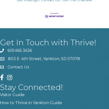
Job Postings
Contact Us
Join The Chamber
Get In Touch with Thrive!
605.665.3636
phone
803 E. 4th Street, Yankton, SD 57078
location
Contact Us
contact us
facebook
instagram
Stay Connected!
Visitor Guide
How to Thrive in Yankton Guide