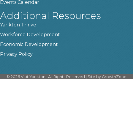
Events Calendar
Additional Resources
Yankton Thrive
Workforce Development
Economic Development
Privacy Policy
©
2026
Visit Yankton.
All Rights Reserved | Site by
GrowthZone