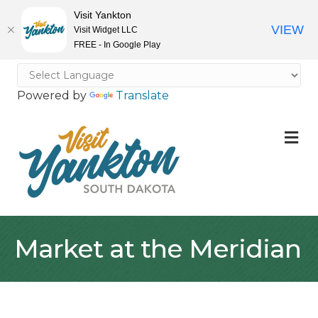
Visit Yankton
VIEW
Visit Widget LLC
FREE - In Google Play
Powered by
Translate
M
Market at the Meridian