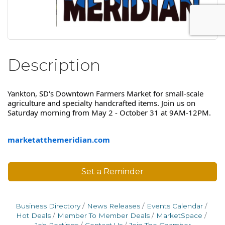
Description
Yankton, SD's Downtown Farmers Market for small-scale
agriculture and specialty handcrafted items. Join us on
Saturday morning from May 2 - October 31 at 9AM-12PM.
marketatthemeridian.com
Set a Reminder
Business Directory
News Releases
Events Calendar
Hot Deals
Member To Member Deals
MarketSpace