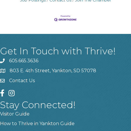
Job Postings
Contact Us
Join The Chamber
Get In Touch with Thrive!
605.665.3636
phone
803 E. 4th Street, Yankton, SD 57078
location
Contact Us
contact us
facebook
instagram
Stay Connected!
Visitor Guide
How to Thrive in Yankton Guide