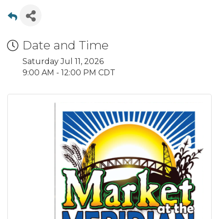
Date and Time
Saturday Jul 11, 2026
9:00 AM - 12:00 PM CDT